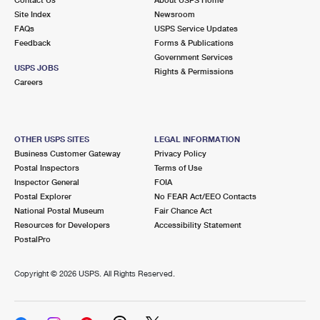
International Business Shipping
First-Class Mail International
Site Index
Money Orders
Newsroom
FAQs
USPS Service Updates
Managing Business Mail
Filing an International Claim
Feedback
Forms & Publications
Filing a Claim
Government Services
USPS & Web Tools APIs
USPS JOBS
Requesting an International Refund
Rights & Permissions
Requesting a Refund
Careers
Prices
OTHER USPS SITES
LEGAL INFORMATION
Business Customer Gateway
Privacy Policy
Postal Inspectors
Terms of Use
Inspector General
FOIA
Postal Explorer
No FEAR Act/EEO Contacts
National Postal Museum
Fair Chance Act
Resources for Developers
Accessibility Statement
PostalPro
Copyright ©
2026 USPS. All Rights Reserved.