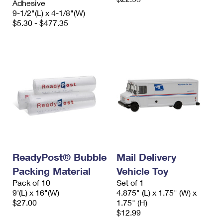
Adhesive
9-1/2"(L) x 4-1/8"(W)
$5.30 - $477.35
ReadyPost® Bubble
Mail Delivery
Packing Material
Vehicle Toy
Pack of 10
Set of 1
9'(L) x 16"(W)
4.875" (L) x 1.75" (W) x
$27.00
1.75" (H)
$12.99