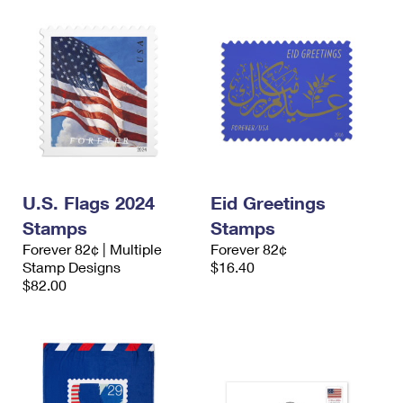
U.S. Flags 2024
Eid Greetings
Stamps
Stamps
Forever 82¢ | Multiple
Forever 82¢
Stamp Designs
$16.40
$82.00