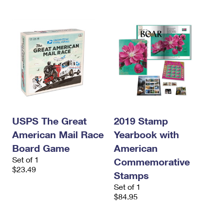
USPS The Great
2019 Stamp
American Mail Race
Yearbook with
Board Game
American
Set of 1
Commemorative
$23.49
Stamps
Set of 1
$84.95