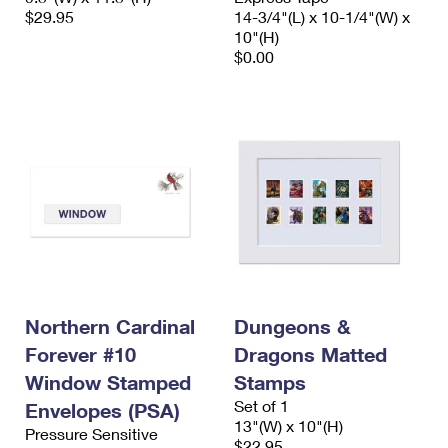
$29.95
14-3/4"(L) x 10-1/4"(W) x
10"(H)
$0.00
Northern Cardinal
Dungeons &
Forever #10
Dragons Matted
Window Stamped
Stamps
Set of 1
Envelopes (PSA)
13"(W) x 10"(H)
Pressure Sensitive
$22.95