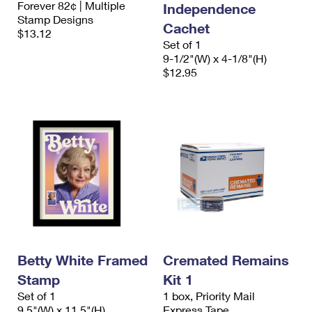
Forever 82¢ | Multiple
Independence
International Business Shipping
First-Class Mail International
Money Orders
Stamp Designs
Cachet
$13.12
Managing Business Mail
Filing an International Claim
Filing a Claim
Set of 1
9-1/2"(W) x 4-1/8"(H)
USPS & Web Tools APIs
Requesting an International Refund
$12.95
Requesting a Refund
Prices
Betty White Framed
Cremated Remains
Stamp
Kit 1
Set of 1
1 box, Priority Mail
9.5"(W) x 11.5"(H)
Express Tape