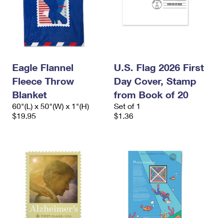
Eagle Flannel
U.S. Flag 2026 First
Fleece Throw
Day Cover, Stamp
Blanket
from Book of 20
60"(L) x 50"(W) x 1"(H)
Set of 1
$19.95
$1.36