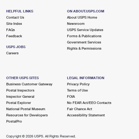
HELPFUL LINKS
ON ABOUT.USPS.COM
Contact Us
About USPS Home
Site Index
Newsroom
FAQs
USPS Service Updates
Feedback
Forms & Publications
Government Services
USPS JOBS
Rights & Permissions
Careers
OTHER USPS SITES
LEGAL INFORMATION
Business Customer Gateway
Privacy Policy
Postal Inspectors
Terms of Use
Inspector General
FOIA
Postal Explorer
No FEAR Act/EEO Contacts
National Postal Museum
Fair Chance Act
Resources for Developers
Accessibility Statement
PostalPro
Copyright ©
2026 USPS. All Rights Reserved.