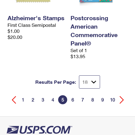
Alzheimer's Stamps
Postcrossing
First Class Semipostal
American
$1.00
Commemorative
$20.00
Panel®
Set of 1
$13.95
Results Per Page:
1
2
3
4
5
6
7
8
9
10