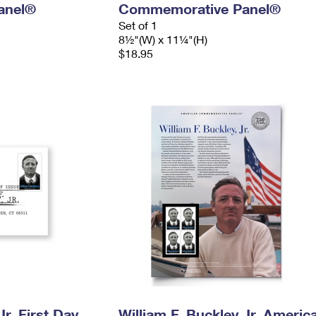
anel®
Commemorative Panel®
Set of 1
8½"(W) x 11¼"(H)
$18.95
Jr. First Day
William F. Buckley Jr. Americ