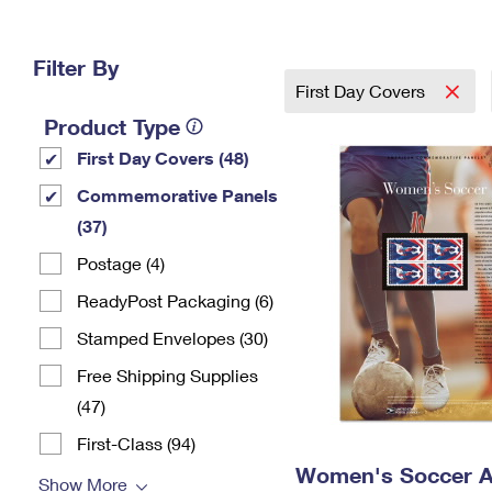
Change My
Rent/
Address
PO
Filter By
First Day Covers
Product Type
First Day Covers (48)
Commemorative Panels
(37)
Postage (4)
ReadyPost Packaging (6)
Stamped Envelopes (30)
Free Shipping Supplies
(47)
First-Class (94)
Women's Soccer A
Show More