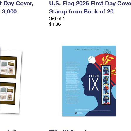
st Day Cover,
U.S. Flag 2026 First Day Cove
 3,000
Stamp from Book of 20
Set of 1
$1.36