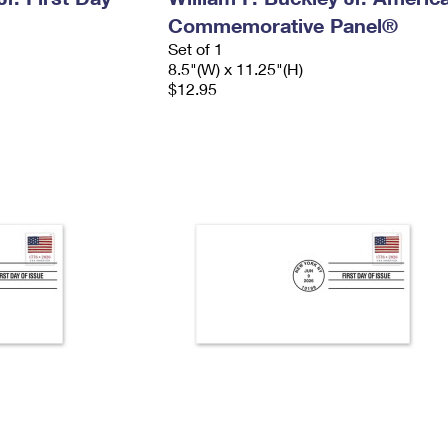
Commemorative Panel®
Set of 1
8.5"(W) x 11.25"(H)
$12.95