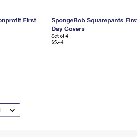
profit First
SpongeBob Squarepants Firs
Day Covers
Set of 4
$5.44