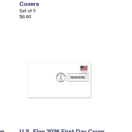
Covers
Set of 5
$6.80
an
U.S. Flag 2026 First Day Cover,