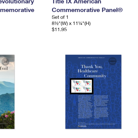
evolutionary
Title IX American
memorative
Commemorative Panel®
Set of 1
8½"(W) x 11¼"(H)
$11.95