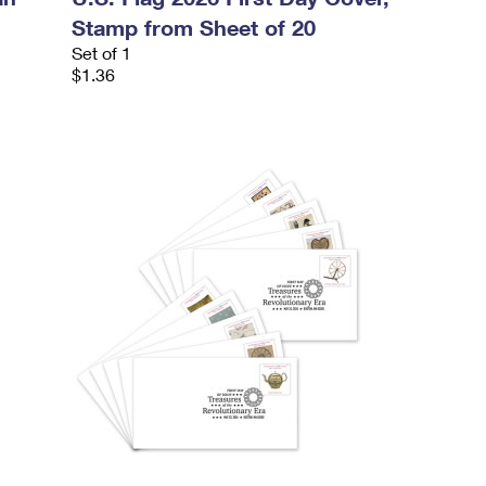
Stamp from Sheet of 20
Set of 1
$1.36