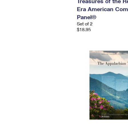
Treasures of the R
Era American Com
Panel®
Set of 2
$18.95