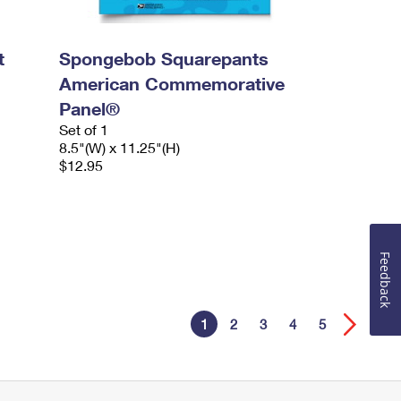
t
Spongebob Squarepants
American Commemorative
Panel®
Set of 1
8.5"(W) x 11.25"(H)
$12.95
Feedback
1
2
3
4
5