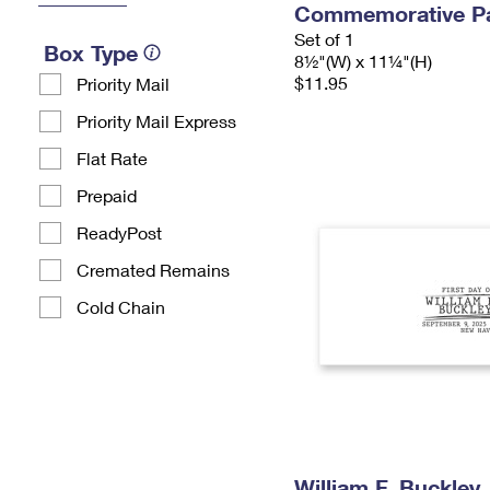
Commemorative P
Set of 1
Box Type
8½"(W) x 11¼"(H)
$11.95
Priority Mail
Priority Mail Express
Flat Rate
Prepaid
ReadyPost
Cremated Remains
Cold Chain
William F. Buckley 