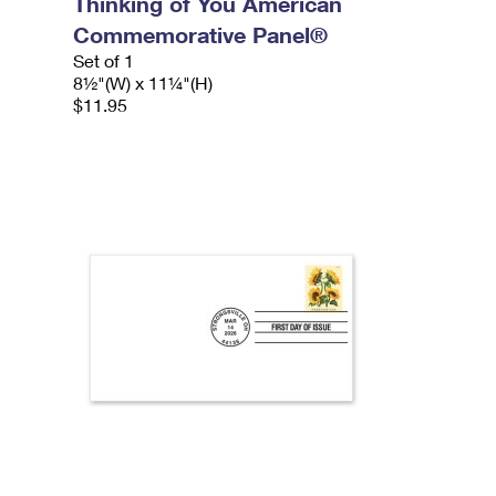
Thinking of You American
Commemorative Panel®
Set of 1
8½"(W) x 11¼"(H)
$11.95