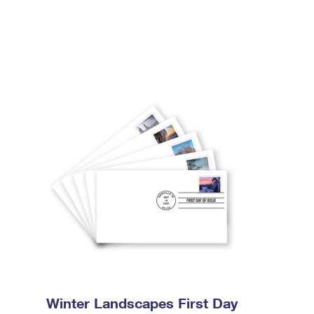
Winter Landscapes First Day