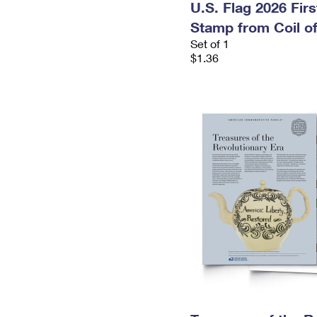
U.S. Flag 2026 Fir
Stamp from Coil of
Set of 1
$1.36