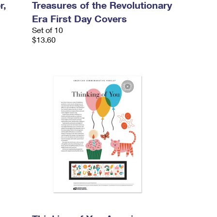
r,
Treasures of the Revolutionary
Era First Day Covers
Set of 10
$13.60