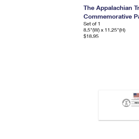
The Appalachian Tr
Commemorative P
Set of 1
8.5"(W) x 11.25"(H)
$18.95