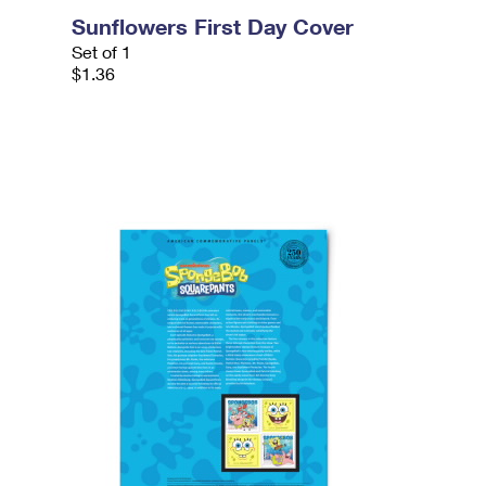
Sunflowers First Day Cover
Set of 1
$1.36