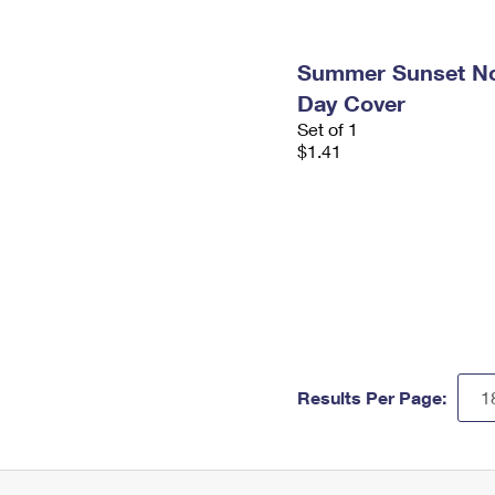
Summer Sunset Non
Day Cover
Set of 1
$1.41
Results Per Page: