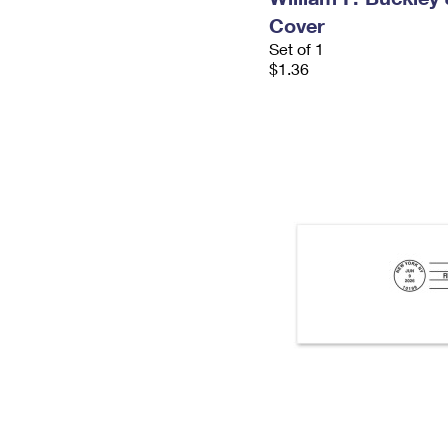
Cover
Set of 1
$1.36