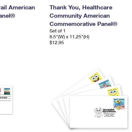
ail American
Thank You, Healthcare
anel®
Community American
Commemorative Panel®
Set of 1
8.5"(W) x 11.25"(H)
$12.95