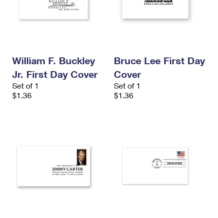
William F. Buckley
Bruce Lee First Day
Jr. First Day Cover
Cover
Set of 1
Set of 1
$1.36
$1.36