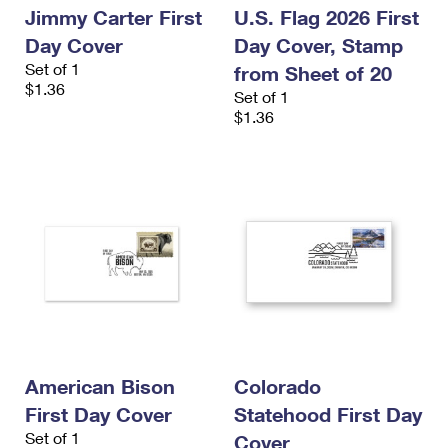
Jimmy Carter First
U.S. Flag 2026 First
Day Cover
Day Cover, Stamp
Set of 1
from Sheet of 20
$1.36
Set of 1
$1.36
American Bison
Colorado
First Day Cover
Statehood First Day
Set of 1
Cover