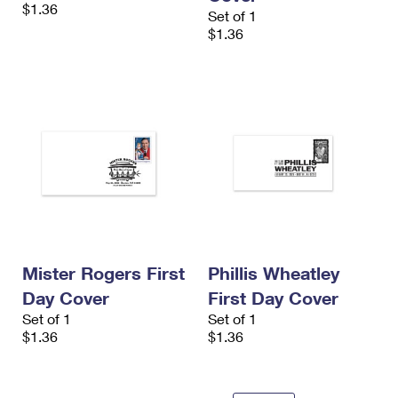
$1.36
Set of 1
$1.36
Mister Rogers First
Phillis Wheatley
Day Cover
First Day Cover
Set of 1
Set of 1
$1.36
$1.36