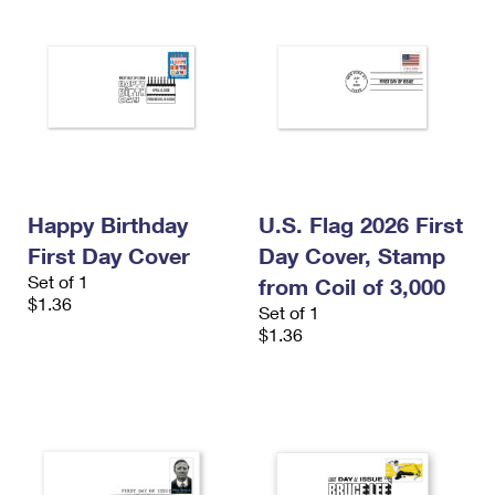
Happy Birthday
U.S. Flag 2026 First
First Day Cover
Day Cover, Stamp
Set of 1
from Coil of 3,000
$1.36
Set of 1
$1.36