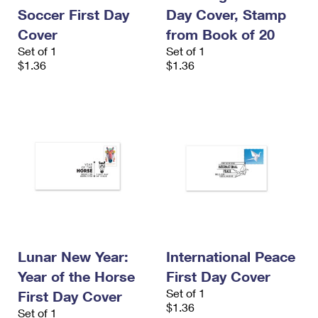
International Business Shipping
First-Class Mail International
Soccer First Day
Day Cover, Stamp
Money Orders
Cover
from Book of 20
Managing Business Mail
Filing an International Claim
Filing a Claim
Set of 1
Set of 1
$1.36
$1.36
USPS & Web Tools APIs
Requesting an International Refund
Requesting a Refund
Prices
Lunar New Year:
International Peace
Year of the Horse
First Day Cover
Set of 1
First Day Cover
$1.36
Set of 1