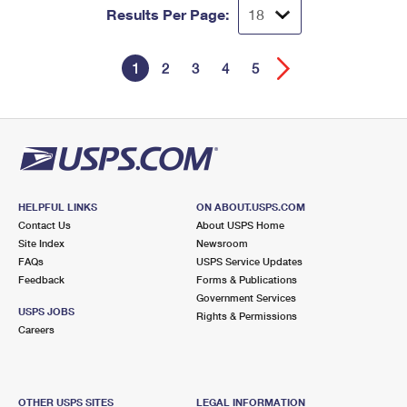
Results Per Page:
1
2
3
4
5
HELPFUL LINKS
ON ABOUT.USPS.COM
Contact Us
About USPS Home
Site Index
Newsroom
FAQs
USPS Service Updates
Feedback
Forms & Publications
Government Services
USPS JOBS
Rights & Permissions
Careers
OTHER USPS SITES
LEGAL INFORMATION