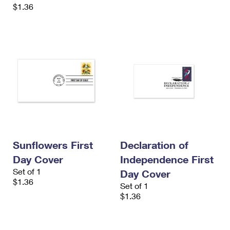
$1.36
Sunflowers First
Declaration of
Day Cover
Independence First
Set of 1
Day Cover
$1.36
Set of 1
$1.36