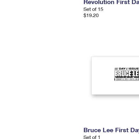
Revolution First D
Set of 15
$19.20
Bruce Lee First D
Set of 1