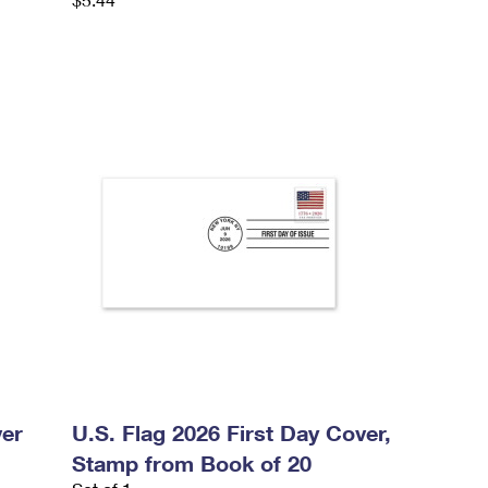
ver
U.S. Flag 2026 First Day Cover,
Stamp from Book of 20