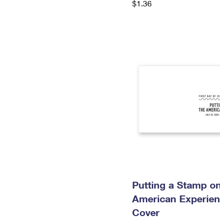
$1.36
Putting a Stamp on
American Experien
Cover