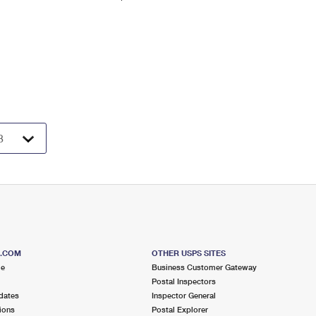
S.COM
OTHER USPS SITES
me
Business Customer Gateway
Postal Inspectors
dates
Inspector General
ions
Postal Explorer