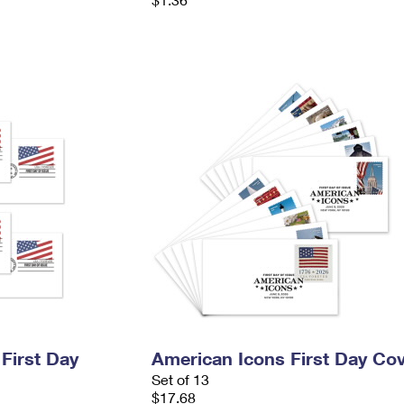
 First Day
American Icons First Day Co
Set of 13
$17.68