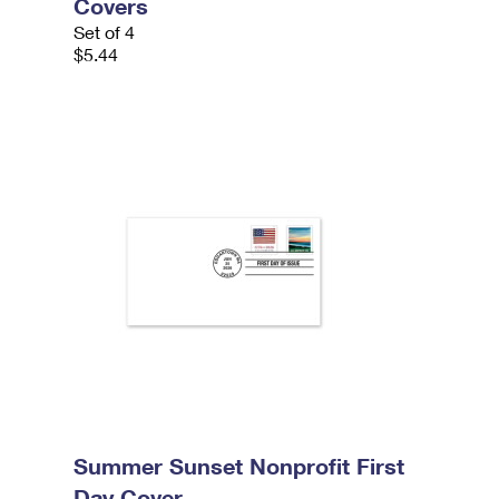
Covers
Set of 4
$5.44
Summer Sunset Nonprofit First
Day Cover