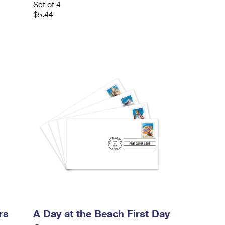
Set of 4
$5.44
rs
A Day at the Beach First Day