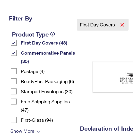
Change My
Rent/
Address
PO
Filter By
First Day Covers
Product Type
First Day Covers (48)
Commemorative Panels
(35)
Postage (4)
ReadyPost Packaging (6)
Stamped Envelopes (30)
Free Shipping Supplies
(47)
First-Class (94)
Declaration of In
Show More