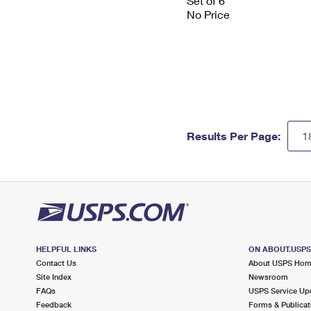
Set of 6
No Price
Results Per Page:
HELPFUL LINKS
ON ABOUT.USP
Contact Us
About USPS Ho
Site Index
Newsroom
FAQs
USPS Service Up
Feedback
Forms & Publicat