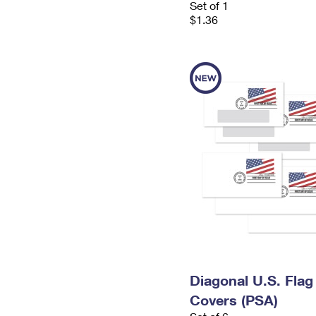
Set of 1
$1.36
Diagonal U.S. Flag
Covers (PSA)