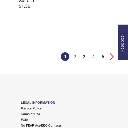
Set of 1
$1.36
Feedback
1
2
3
4
5
LEGAL INFORMATION
Privacy Policy
Terms of Use
FOIA
No FEAR Act/EEO Contacts