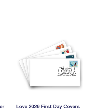
er
Love 2026 First Day Covers