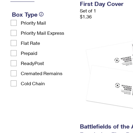
First Day Cover
Set of 1
Box Type
$1.36
Priority Mail
Priority Mail Express
Flat Rate
Prepaid
ReadyPost
Cremated Remains
Cold Chain
Battlefields of the