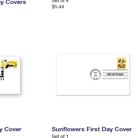
Set of 4
ay Covers
$5.44
ay Cover
Sunflowers First Day Cover
Set of 1