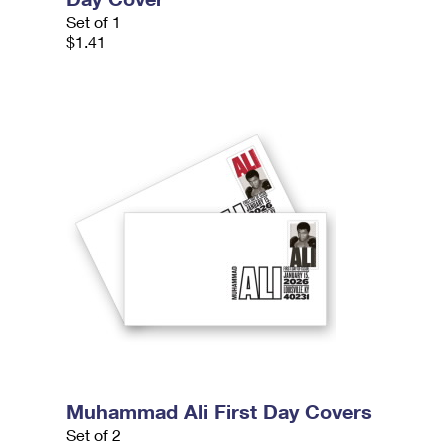
Set of 1
$1.41
Muhammad Ali First Day Covers
Set of 2