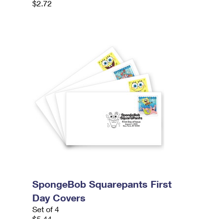
$2.72
SpongeBob Squarepants First
Day Covers
Set of 4
$5.44