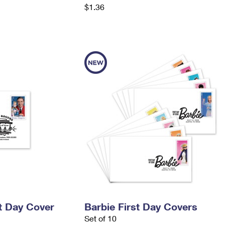
$1.36
t Day Cover
Barbie First Day Covers
Set of 10