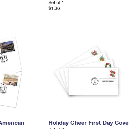
Set of 1
$1.36
 American
Holiday Cheer First Day Cove