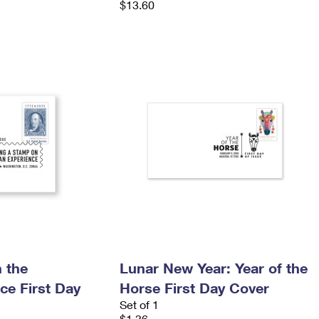
$13.60
 the
Lunar New Year: Year of the
ce First Day
Horse First Day Cover
Set of 1
$1.36