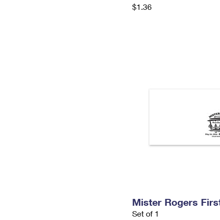
$1.36
Mister Rogers Firs
Set of 1