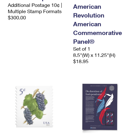
International Business Shipping
Additional Postage 10¢ |
First-Class Mail International
American
Money Orders
Multiple Stamp Formats
Revolution
Managing Business Mail
$300.00
Filing an International Claim
Filing a Claim
American
USPS & Web Tools APIs
Requesting an International Refund
Commemorative
Requesting a Refund
Panel®
Prices
Set of 1
8.5"(W) x 11.25"(H)
$18.95