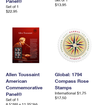
Panel®
$13.95
Set of 1
$22.95
Allen Toussaint
Global: 1794
American
Compass Rose
Commemorative
Stamps
International $1.75
Panel®
$17.50
Set of 1
8.5"(W) x 11.25"(H)