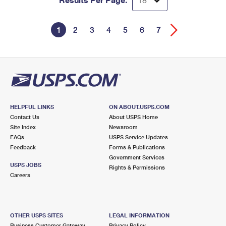
1
2
3
4
5
6
7
HELPFUL LINKS
ON ABOUT.USPS.COM
Contact Us
About USPS Home
Site Index
Newsroom
FAQs
USPS Service Updates
Feedback
Forms & Publications
Government Services
USPS JOBS
Rights & Permissions
Careers
OTHER USPS SITES
LEGAL INFORMATION
Business Customer Gateway
Privacy Policy