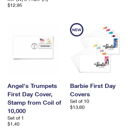
$12.95
Angel's Trumpets
Barbie First Day
First Day Cover,
Covers
Set of 10
Stamp from Coil of
$13.60
10,000
Set of 1
$1.40