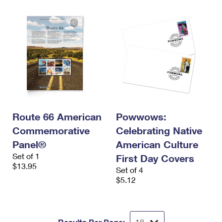
Route 66 American
Powwows:
Commemorative
Celebrating Native
Panel®
American Culture
Set of 1
First Day Covers
$13.95
Set of 4
$5.12
Results Per Page: