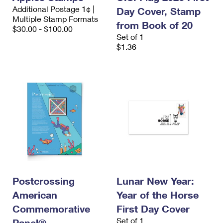
Additional Postage 1¢ |
Day Cover, Stamp
Multiple Stamp Formats
from Book of 20
$30.00 - $100.00
Set of 1
$1.36
Postcrossing
Lunar New Year:
American
Year of the Horse
Commemorative
First Day Cover
Set of 1
Panel®