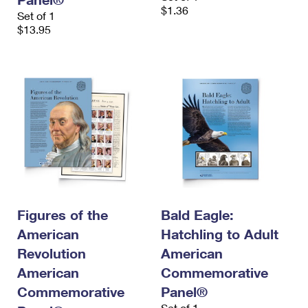
$1.36
Set of 1
$13.95
Figures of the
Bald Eagle:
American
Hatchling to Adult
Revolution
American
American
Commemorative
Commemorative
Panel®
Set of 1