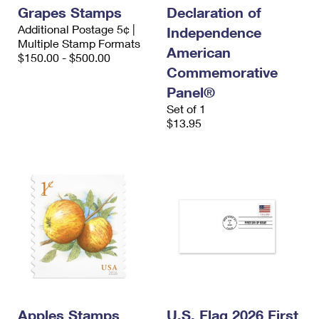
Grapes Stamps
Declaration of
Additional Postage 5¢ |
Independence
Multiple Stamp Formats
American
$150.00 - $500.00
Commemorative
Panel®
Set of 1
$13.95
Apples Stamps
U.S. Flag 2026 First