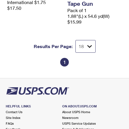
International $1.75
Tape Gun
International Business Shipping
First-Class Mail International
Money Orders
$17.50
Pack of 1
Managing Business Mail
1.88"(L) x 54.6 yd(W)
Filing an International Claim
Filing a Claim
$15.99
USPS & Web Tools APIs
Requesting an International Refund
Requesting a Refund
Prices
Results Per Page:
1
HELPFUL LINKS
ON ABOUT.USPS.COM
Contact Us
About USPS Home
Site Index
Newsroom
FAQs
USPS Service Updates