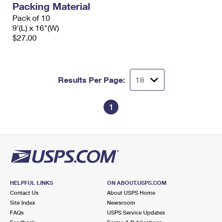
Packing Material
International Business Shipping
First-Class Mail International
Money Orders
Pack of 10
Managing Business Mail
9'(L) x 16"(W)
Filing an International Claim
Filing a Claim
$27.00
USPS & Web Tools APIs
Requesting an International Refund
Requesting a Refund
Prices
Results Per Page:
1
HELPFUL LINKS
ON ABOUT.USPS.COM
Contact Us
About USPS Home
Site Index
Newsroom
FAQs
USPS Service Updates