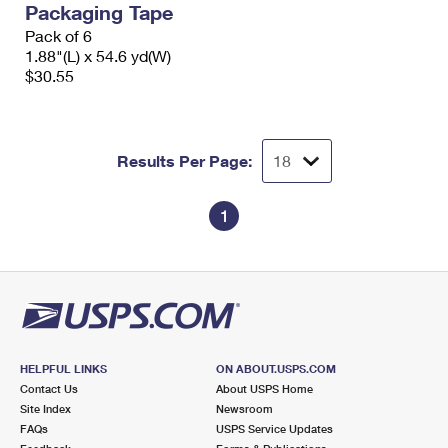
Packaging Tape
International Business Shipping
First-Class Mail International
Money Orders
Pack of 6
Managing Business Mail
1.88"(L) x 54.6 yd(W)
Filing an International Claim
Filing a Claim
$30.55
USPS & Web Tools APIs
Requesting an International Refund
Requesting a Refund
Prices
Results Per Page:
1
HELPFUL LINKS
ON ABOUT.USPS.COM
Contact Us
About USPS Home
Site Index
Newsroom
FAQs
USPS Service Updates