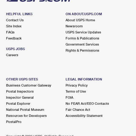
HELPFUL LINKS
ON ABOUT.USPS.COM
Contact Us
About USPS Home
Site Index
Newsroom
FAQs
USPS Service Updates
Feedback
Forms & Publications
Government Services
USPS JOBS
Rights & Permissions
Careers
OTHER USPS SITES
LEGAL INFORMATION
Business Customer Gateway
Privacy Policy
Postal Inspectors
Terms of Use
Inspector General
FOIA
Postal Explorer
No FEAR Act/EEO Contacts
National Postal Museum
Fair Chance Act
Resources for Developers
Accessibility Statement
PostalPro