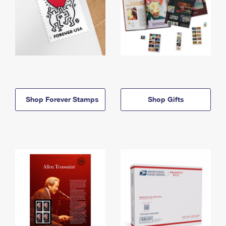
Shop Forever Stamps
Shop Gifts