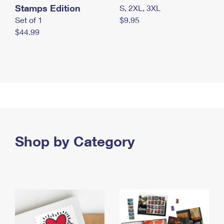
Stamps Edition
S, 2XL, 3XL
Set of 1
$9.95
$44.99
Shop by Category