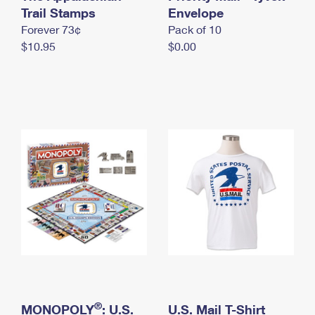
International Business Shipping
Trail Stamps
First-Class Mail International
Envelope
Money Orders
Forever 73¢
Pack of 10
Managing Business Mail
Filing an International Claim
Filing a Claim
$10.95
$0.00
USPS & Web Tools APIs
Requesting an International Refund
Requesting a Refund
Prices
®
MONOPOLY
: U.S.
U.S. Mail T-Shirt