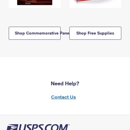
Shop Commemorative Panels
Shop Free Supplies
Need Help?
Contact Us