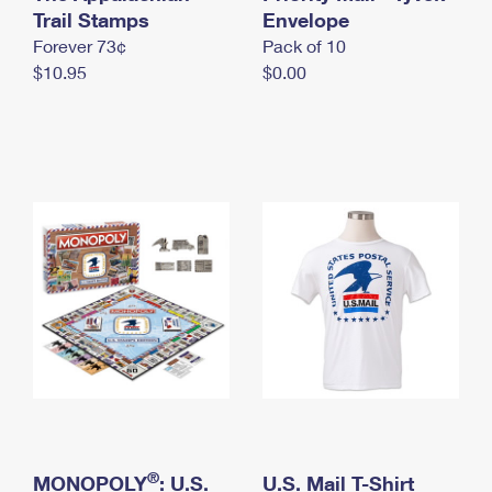
International Business Shipping
Trail Stamps
First-Class Mail International
Envelope
Money Orders
Forever 73¢
Pack of 10
Managing Business Mail
Filing an International Claim
Filing a Claim
$10.95
$0.00
USPS & Web Tools APIs
Requesting an International Refund
Requesting a Refund
Prices
®
MONOPOLY
: U.S.
U.S. Mail T-Shirt