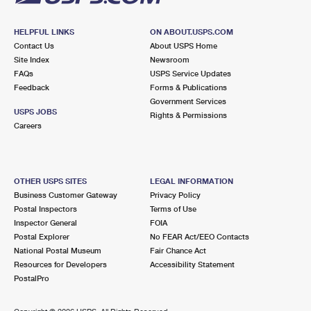
HELPFUL LINKS
ON ABOUT.USPS.COM
Contact Us
About USPS Home
Site Index
Newsroom
FAQs
USPS Service Updates
Feedback
Forms & Publications
Government Services
USPS JOBS
Rights & Permissions
Careers
OTHER USPS SITES
LEGAL INFORMATION
Business Customer Gateway
Privacy Policy
Postal Inspectors
Terms of Use
Inspector General
FOIA
Postal Explorer
No FEAR Act/EEO Contacts
National Postal Museum
Fair Chance Act
Resources for Developers
Accessibility Statement
PostalPro