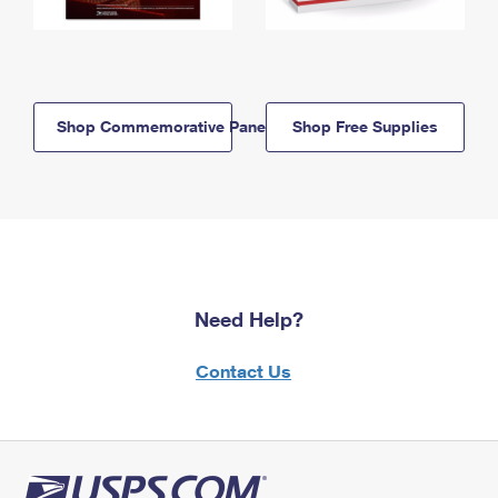
Shop Commemorative Panels
Shop Free Supplies
Need Help?
Contact Us