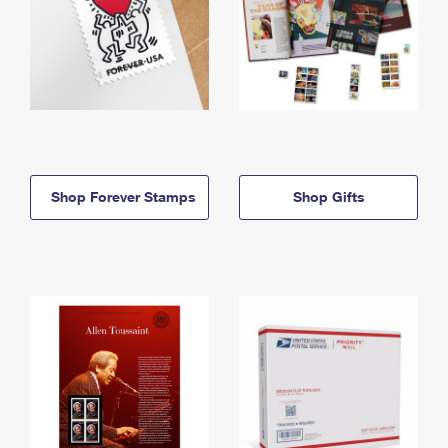
Shop Forever Stamps
Shop Gifts