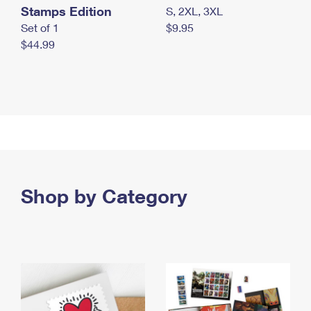
Stamps Edition
S, 2XL, 3XL
Set of 1
$9.95
$44.99
Shop by Category