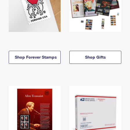
Shop Forever Stamps
Shop Gifts