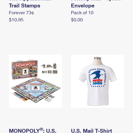
International Business Shipping
Trail Stamps
First-Class Mail International
Envelope
Money Orders
Forever 73¢
Pack of 10
Managing Business Mail
Filing an International Claim
Filing a Claim
$10.95
$0.00
USPS & Web Tools APIs
Requesting an International Refund
Requesting a Refund
Prices
®
MONOPOLY
: U.S.
U.S. Mail T-Shirt