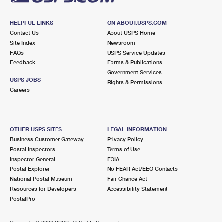
HELPFUL LINKS
ON ABOUT.USPS.COM
Contact Us
About USPS Home
Site Index
Newsroom
FAQs
USPS Service Updates
Feedback
Forms & Publications
Government Services
USPS JOBS
Rights & Permissions
Careers
OTHER USPS SITES
LEGAL INFORMATION
Business Customer Gateway
Privacy Policy
Postal Inspectors
Terms of Use
Inspector General
FOIA
Postal Explorer
No FEAR Act/EEO Contacts
National Postal Museum
Fair Chance Act
Resources for Developers
Accessibility Statement
PostalPro