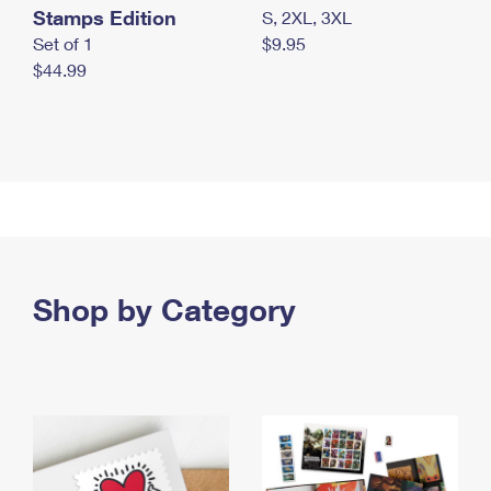
Stamps Edition
S, 2XL, 3XL
Set of 1
$9.95
$44.99
Shop by Category