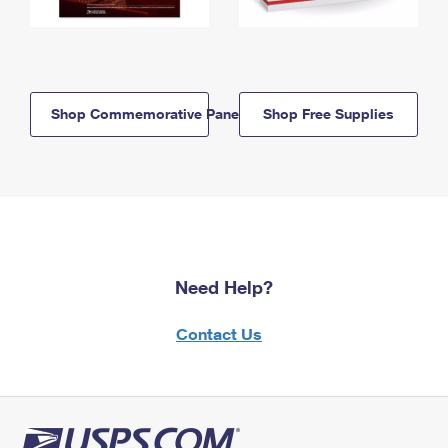
Shop Commemorative Panels
Shop Free Supplies
Need Help?
Contact Us