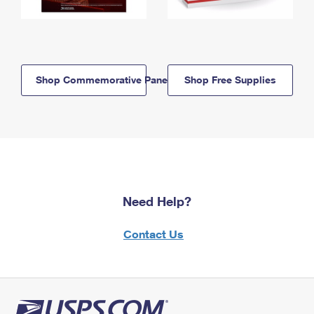
Shop Commemorative Panels
Shop Free Supplies
Need Help?
Contact Us