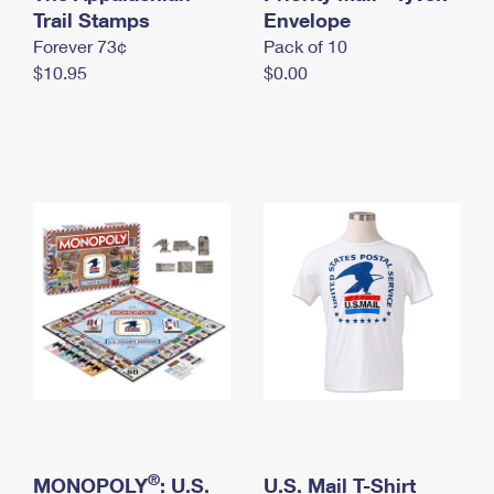
International Business Shipping
Trail Stamps
First-Class Mail International
Envelope
Money Orders
Forever 73¢
Pack of 10
Managing Business Mail
Filing an International Claim
Filing a Claim
$10.95
$0.00
USPS & Web Tools APIs
Requesting an International Refund
Requesting a Refund
Prices
®
MONOPOLY
: U.S.
U.S. Mail T-Shirt