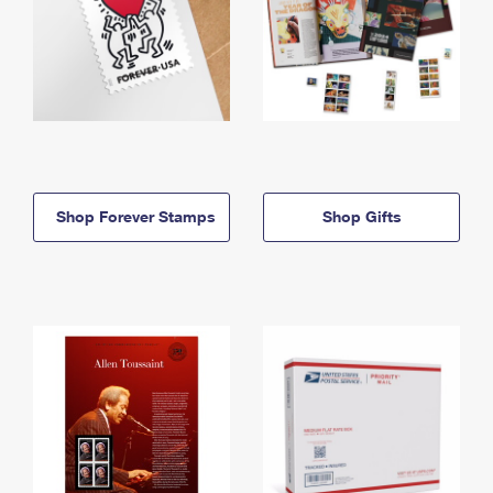
Shop Forever Stamps
Shop Gifts