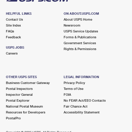
HELPFUL LINKS
ON ABOUT.USPS.COM
Contact Us
About USPS Home
Site Index
Newsroom
FAQs
USPS Service Updates
Feedback
Forms & Publications
Government Services
USPS JOBS
Rights & Permissions
Careers
OTHER USPS SITES
LEGAL INFORMATION
Business Customer Gateway
Privacy Policy
Postal Inspectors
Terms of Use
Inspector General
FOIA
Postal Explorer
No FEAR Act/EEO Contacts
National Postal Museum
Fair Chance Act
Resources for Developers
Accessibility Statement
PostalPro