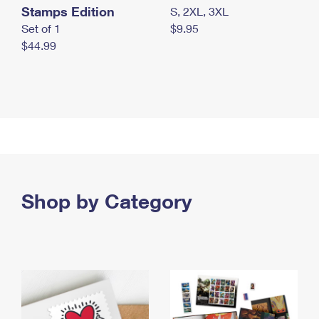
Stamps Edition
S, 2XL, 3XL
Set of 1
$9.95
$44.99
Shop by Category