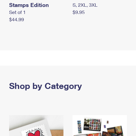
Stamps Edition
S, 2XL, 3XL
Set of 1
$9.95
$44.99
Shop by Category