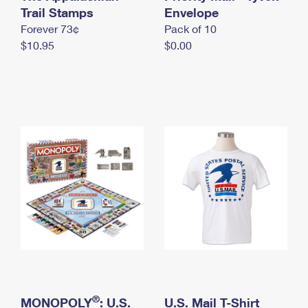
International Business Shipping
Trail Stamps
First-Class Mail International
Envelope
Money Orders
Forever 73¢
Pack of 10
Managing Business Mail
Filing an International Claim
Filing a Claim
$10.95
$0.00
USPS & Web Tools APIs
Requesting an International Refund
Requesting a Refund
Prices
®
MONOPOLY
: U.S.
U.S. Mail T-Shirt