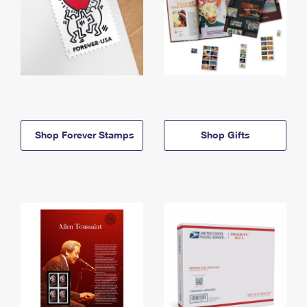
Shop Forever Stamps
Shop Gifts