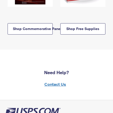
Shop Commemorative Panels
Shop Free Supplies
Need Help?
Contact Us