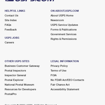
HELPFUL LINKS
ON ABOUT.USPS.COM
Contact Us
About USPS Home
Site Index
Newsroom
FAQs
USPS Service Updates
Feedback
Forms & Publications
Government Services
USPS JOBS
Rights & Permissions
Careers
OTHER USPS SITES
LEGAL INFORMATION
Business Customer Gateway
Privacy Policy
Postal Inspectors
Terms of Use
Inspector General
FOIA
Postal Explorer
No FEAR Act/EEO Contacts
National Postal Museum
Fair Chance Act
Resources for Developers
Accessibility Statement
PostalPro