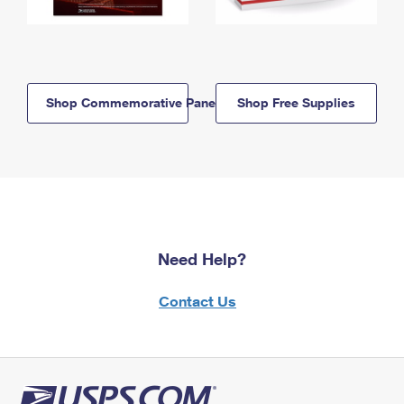
Shop Commemorative Panels
Shop Free Supplies
Need Help?
Contact Us