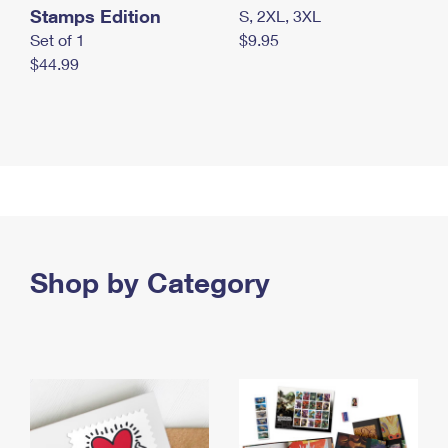
Stamps Edition
S, 2XL, 3XL
Set of 1
$9.95
$44.99
Shop by Category