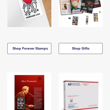
Shop Forever Stamps
Shop Gifts