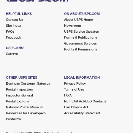
HELPFUL LINKS
ON ABOUT.USPS.COM
Contact Us
About USPS Home
Site Index
Newsroom
FAQs
USPS Service Updates
Feedback
Forms & Publications
Government Services
USPS JOBS
Rights & Permissions
Careers
OTHER USPS SITES
LEGAL INFORMATION
Business Customer Gateway
Privacy Policy
Postal Inspectors
Terms of Use
Inspector General
FOIA
Postal Explorer
No FEAR Act/EEO Contacts
National Postal Museum
Fair Chance Act
Resources for Developers
Accessibility Statement
PostalPro