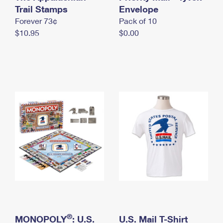
International Business Shipping
Trail Stamps
First-Class Mail International
Envelope
Money Orders
Forever 73¢
Pack of 10
Managing Business Mail
Filing an International Claim
Filing a Claim
$10.95
$0.00
USPS & Web Tools APIs
Requesting an International Refund
Requesting a Refund
Prices
®
MONOPOLY
: U.S.
U.S. Mail T-Shirt