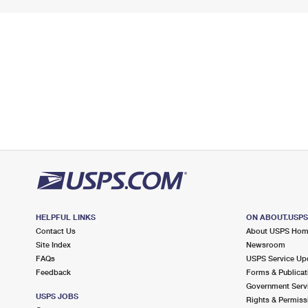
HELPFUL LINKS
ON ABOUT.USP
Contact Us
About USPS Ho
Site Index
Newsroom
FAQs
USPS Service Up
Feedback
Forms & Publicat
Government Serv
USPS JOBS
Rights & Permiss