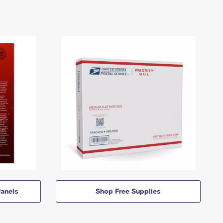
anels
Shop Free Supplies