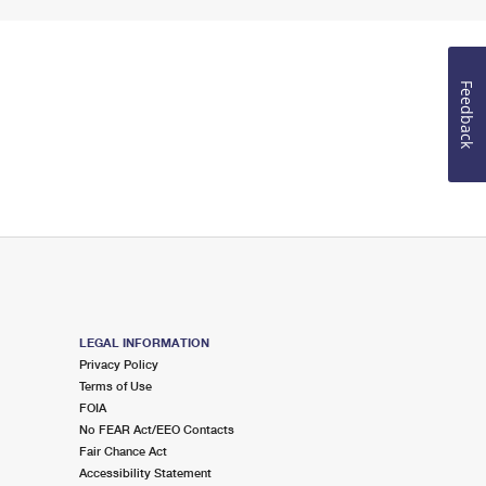
Feedback
LEGAL INFORMATION
Privacy Policy
Terms of Use
FOIA
No FEAR Act/EEO Contacts
Fair Chance Act
Accessibility Statement