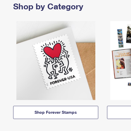
Shop by Category
Shop Forever Stamps