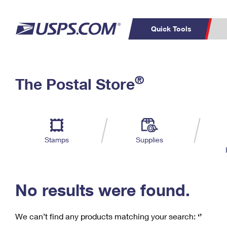
Quick Tools
C
Top Searches
®
The Postal Store
PO BOXES
PASSPORTS
Track a Package
Inf
P
Del
FREE BOXES
L
Stamps
Supplies
P
Schedule a
Calcula
Pickup
No results were found.
We can’t find any products matching your search:
‘’