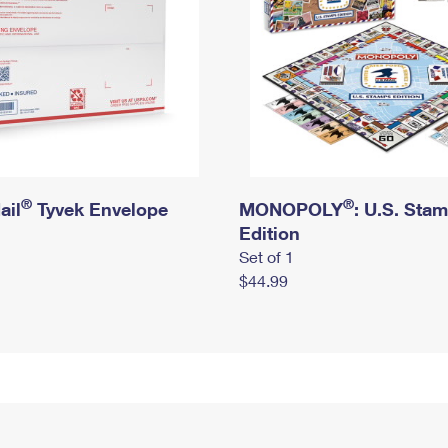
®
®
ail
Tyvek Envelope
MONOPOLY
: U.S. Sta
Edition
Set of 1
$44.99