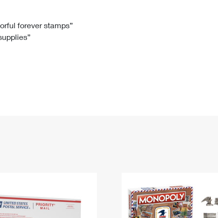
Tracking
Rent or Renew PO Box
Business Supplies
Renew a
Free Boxes
Click-N-Ship
Look Up
 Box
HS Codes
lorful forever stamps”
 supplies”
Transit Time Map