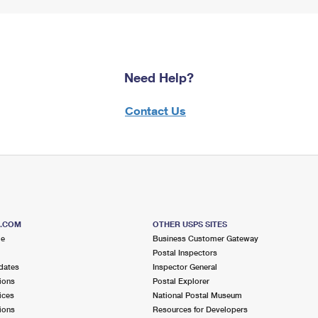
Need Help?
Contact Us
S.COM
OTHER USPS SITES
me
Business Customer Gateway
Postal Inspectors
dates
Inspector General
ions
Postal Explorer
ices
National Postal Museum
ions
Resources for Developers