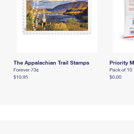
The Appalachian Trail Stamps
Priority M
Forever 73¢
Pack of 10
$10.95
$0.00