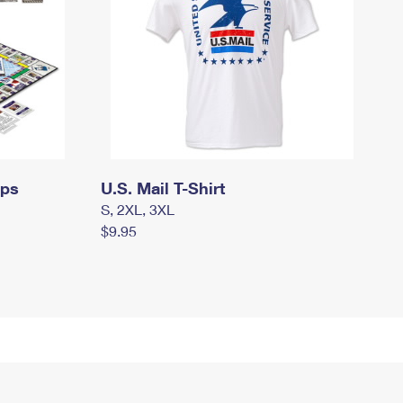
mps
U.S. Mail T-Shirt
S, 2XL, 3XL
$9.95