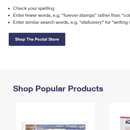
Check your spelling
Change My
Rent/
Address
PO
Enter fewer words, e.g. “forever stamps” rather than “co
Enter similar search words, e.g. “stationery” for “writing
Shop The Postal Store
Shop Popular Products