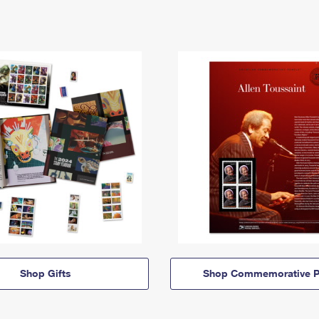
Shop Gifts
Shop Commemorative P