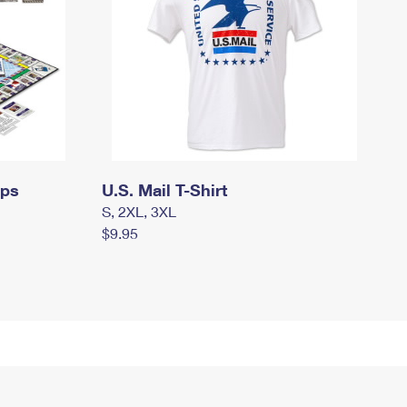
mps
U.S. Mail T-Shirt
S, 2XL, 3XL
$9.95