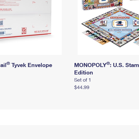
®
®
ail
Tyvek Envelope
MONOPOLY
: U.S. Sta
Edition
Set of 1
$44.99