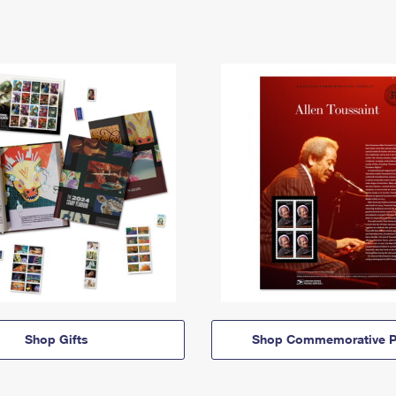
Shop Gifts
Shop Commemorative P