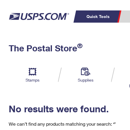
Quick Tools
C
Top Searches
®
The Postal Store
PO BOXES
PASSPORTS
Track a Package
Inf
P
Del
FREE BOXES
L
Stamps
Supplies
P
Schedule a
Calcula
Pickup
No results were found.
We can’t find any products matching your search:
‘’