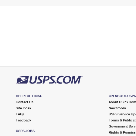
HELPFUL LINKS
ON ABOUT.USP
Contact Us
About USPS Ho
Site Index
Newsroom
FAQs
USPS Service Up
Feedback
Forms & Publicat
Government Serv
USPS JOBS
Rights & Permiss