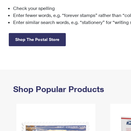
Check your spelling
Change My
Rent/
Address
PO
Enter fewer words, e.g. “forever stamps” rather than “co
Enter similar search words, e.g. “stationery” for “writing
Shop The Postal Store
Shop Popular Products