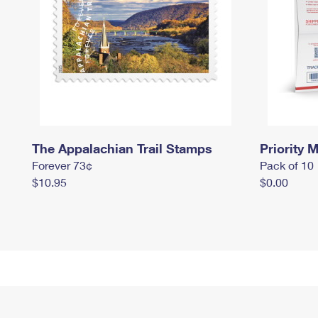
The Appalachian Trail Stamps
Priority M
Forever 73¢
Pack of 10
$10.95
$0.00