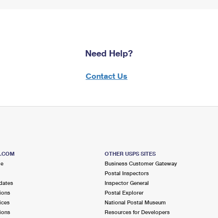
Need Help?
Contact Us
S.COM
OTHER USPS SITES
me
Business Customer Gateway
Postal Inspectors
dates
Inspector General
ions
Postal Explorer
ices
National Postal Museum
ions
Resources for Developers