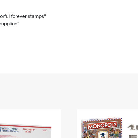
Tracking
Rent or Renew PO Box
Business Supplies
Renew a
Free Boxes
Click-N-Ship
Look Up
 Box
HS Codes
lorful forever stamps”
 supplies”
Transit Time Map