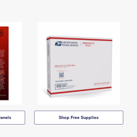
anels
Shop Free Supplies