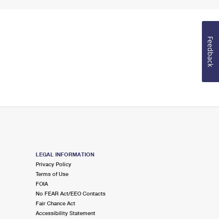
Feedback
LEGAL INFORMATION
Privacy Policy
Terms of Use
FOIA
No FEAR Act/EEO Contacts
Fair Chance Act
Accessibility Statement