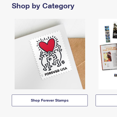
Shop by Category
Shop Forever Stamps