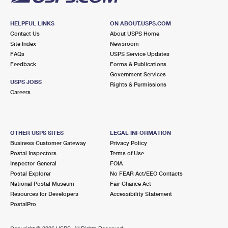
HELPFUL LINKS
ON ABOUT.USPS.COM
Contact Us
About USPS Home
Site Index
Newsroom
FAQs
USPS Service Updates
Feedback
Forms & Publications
Government Services
USPS JOBS
Rights & Permissions
Careers
OTHER USPS SITES
LEGAL INFORMATION
Business Customer Gateway
Privacy Policy
Postal Inspectors
Terms of Use
Inspector General
FOIA
Postal Explorer
No FEAR Act/EEO Contacts
National Postal Museum
Fair Chance Act
Resources for Developers
Accessibility Statement
PostalPro