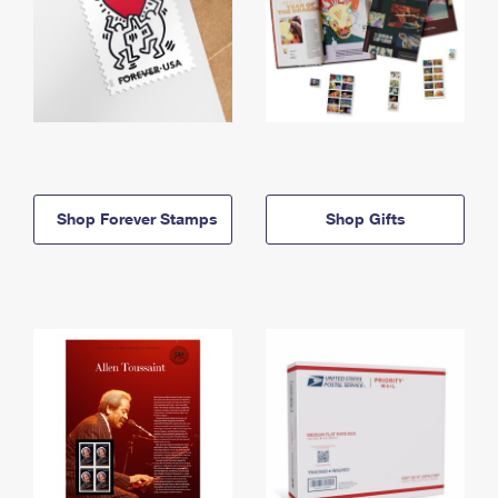
Shop Forever Stamps
Shop Gifts