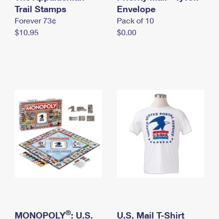
International Business Shipping
Trail Stamps
First-Class Mail International
Envelope
Money Orders
Forever 73¢
Pack of 10
Managing Business Mail
Filing an International Claim
Filing a Claim
$10.95
$0.00
USPS & Web Tools APIs
Requesting an International Refund
Requesting a Refund
Prices
®
MONOPOLY
: U.S.
U.S. Mail T-Shirt