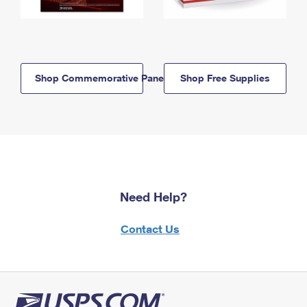
Shop Commemorative Panels
Shop Free Supplies
Need Help?
Contact Us