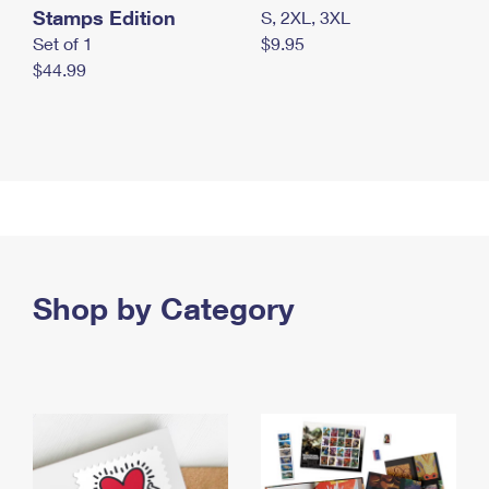
Stamps Edition
S, 2XL, 3XL
Set of 1
$9.95
$44.99
Shop by Category