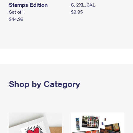
Stamps Edition
S, 2XL, 3XL
Set of 1
$9.95
$44.99
Shop by Category