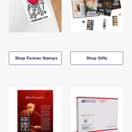
Shop Forever Stamps
Shop Gifts