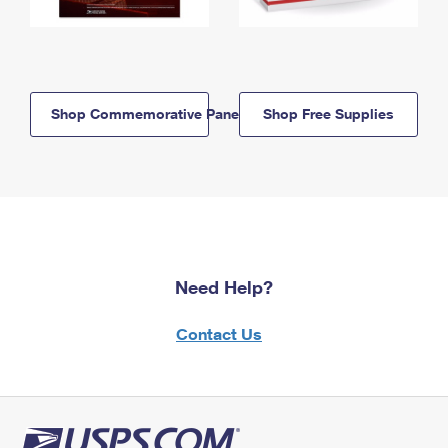
Shop Commemorative Panels
Shop Free Supplies
Need Help?
Contact Us