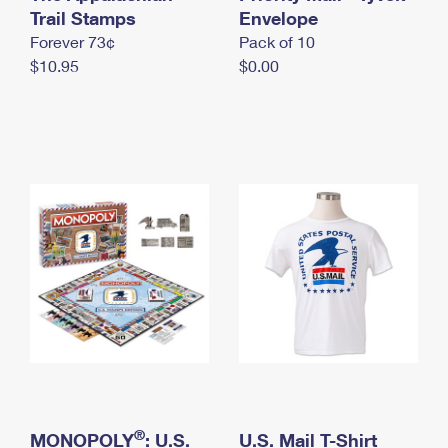
International Business Shipping
Trail Stamps
First-Class Mail International
Envelope
Money Orders
Forever 73¢
Pack of 10
Managing Business Mail
Filing an International Claim
Filing a Claim
$10.95
$0.00
USPS & Web Tools APIs
Requesting an International Refund
Requesting a Refund
Prices
®
MONOPOLY
: U.S.
U.S. Mail T-Shirt