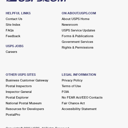
HELPFUL LINKS
ON ABOUT.USPS.COM
Contact Us
About USPS Home
Site Index
Newsroom
FAQs
USPS Service Updates
Feedback
Forms & Publications
Government Services
USPS JOBS
Rights & Permissions
Careers
OTHER USPS SITES
LEGAL INFORMATION
Business Customer Gateway
Privacy Policy
Postal Inspectors
Terms of Use
Inspector General
FOIA
Postal Explorer
No FEAR Act/EEO Contacts
National Postal Museum
Fair Chance Act
Resources for Developers
Accessibility Statement
PostalPro