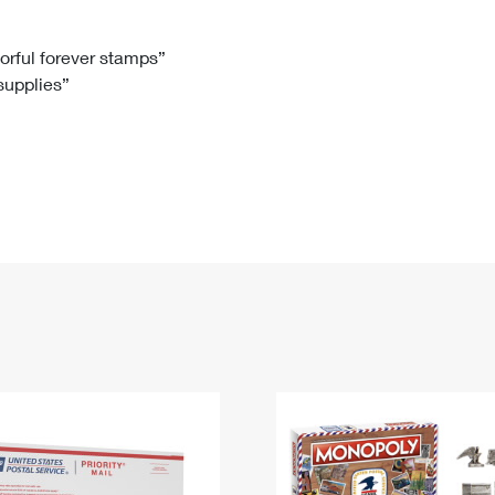
Tracking
Rent or Renew PO Box
Business Supplies
Renew a
Free Boxes
Click-N-Ship
Look Up
 Box
HS Codes
lorful forever stamps”
 supplies”
Transit Time Map