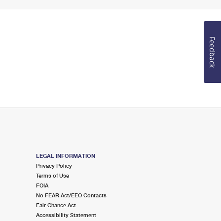
Feedback
LEGAL INFORMATION
Privacy Policy
Terms of Use
FOIA
No FEAR Act/EEO Contacts
Fair Chance Act
Accessibility Statement