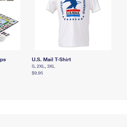
mps
U.S. Mail T-Shirt
S, 2XL, 3XL
$9.95