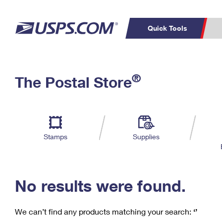
Quick Tools
C
Top Searches
®
The Postal Store
PO BOXES
PASSPORTS
Track a Package
Inf
P
Del
FREE BOXES
L
Stamps
Supplies
P
Schedule a
Calcula
Pickup
No results were found.
We can’t find any products matching your search:
‘’