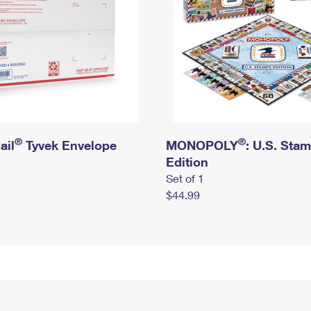
®
®
ail
Tyvek Envelope
MONOPOLY
: U.S. Sta
Edition
Set of 1
$44.99