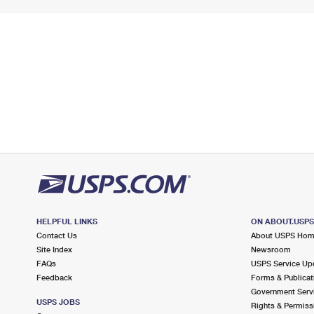
HELPFUL LINKS
ON ABOUT.USP
Contact Us
About USPS Ho
Site Index
Newsroom
FAQs
USPS Service Up
Feedback
Forms & Publicat
Government Serv
USPS JOBS
Rights & Permiss