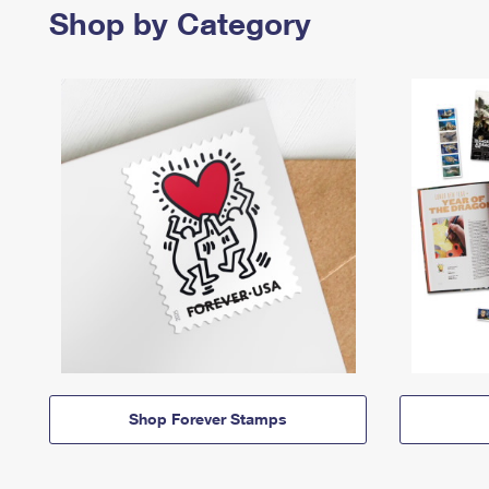
Shop by Category
Shop Forever Stamps