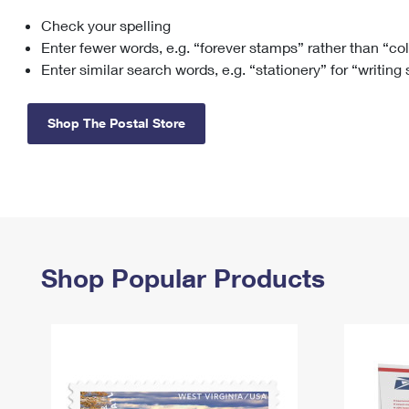
Check your spelling
Change My
Rent/
Address
PO
Enter fewer words, e.g. “forever stamps” rather than “co
Enter similar search words, e.g. “stationery” for “writing
Shop The Postal Store
Shop Popular Products