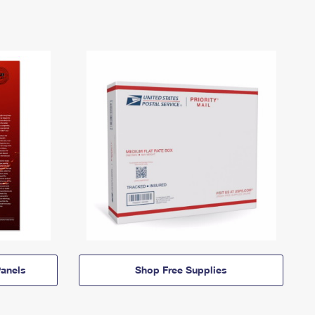
anels
Shop Free Supplies