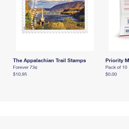
The Appalachian Trail Stamps
Priority M
Forever 73¢
Pack of 10
$10.95
$0.00