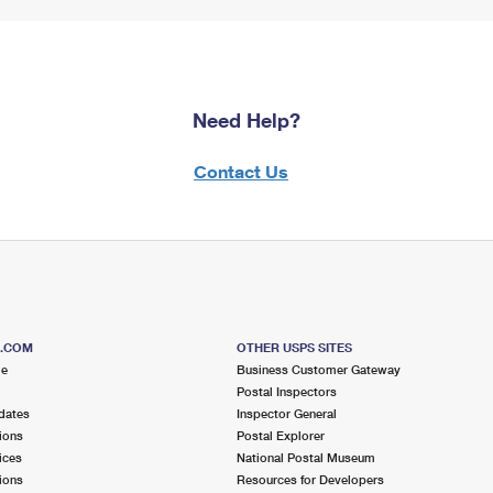
Need Help?
Contact Us
S.COM
OTHER USPS SITES
me
Business Customer Gateway
Postal Inspectors
dates
Inspector General
ions
Postal Explorer
ices
National Postal Museum
ions
Resources for Developers