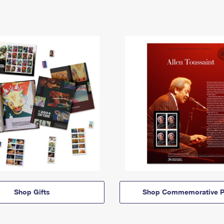
Shop Gifts
Shop Commemorative P