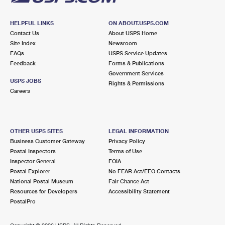
HELPFUL LINKS
ON ABOUT.USPS.COM
Contact Us
About USPS Home
Site Index
Newsroom
FAQs
USPS Service Updates
Feedback
Forms & Publications
Government Services
USPS JOBS
Rights & Permissions
Careers
OTHER USPS SITES
LEGAL INFORMATION
Business Customer Gateway
Privacy Policy
Postal Inspectors
Terms of Use
Inspector General
FOIA
Postal Explorer
No FEAR Act/EEO Contacts
National Postal Museum
Fair Chance Act
Resources for Developers
Accessibility Statement
PostalPro