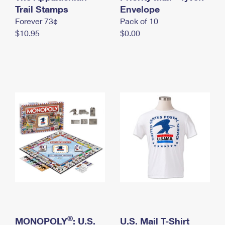
International Business Shipping
Trail Stamps
First-Class Mail International
Envelope
Money Orders
Forever 73¢
Pack of 10
Managing Business Mail
Filing an International Claim
Filing a Claim
$10.95
$0.00
USPS & Web Tools APIs
Requesting an International Refund
Requesting a Refund
Prices
®
MONOPOLY
: U.S.
U.S. Mail T-Shirt