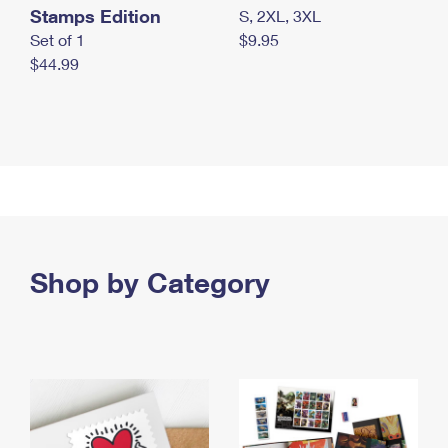
Stamps Edition
S, 2XL, 3XL
Set of 1
$9.95
$44.99
Shop by Category