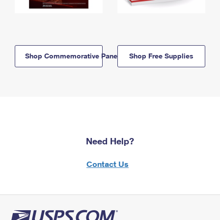
Shop Commemorative Panels
Shop Free Supplies
Need Help?
Contact Us