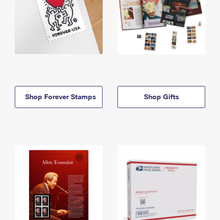
Shop Forever Stamps
Shop Gifts