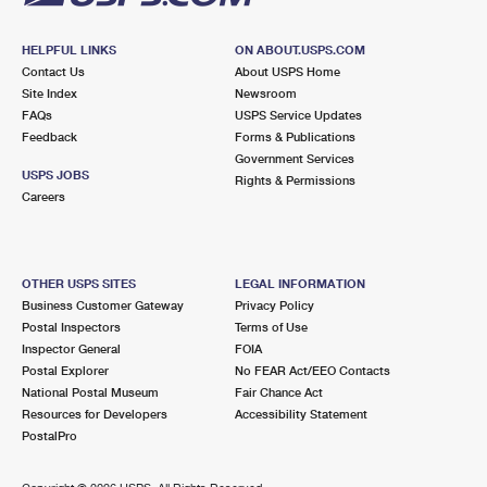
HELPFUL LINKS
ON ABOUT.USPS.COM
Contact Us
About USPS Home
Site Index
Newsroom
FAQs
USPS Service Updates
Feedback
Forms & Publications
Government Services
USPS JOBS
Rights & Permissions
Careers
OTHER USPS SITES
LEGAL INFORMATION
Business Customer Gateway
Privacy Policy
Postal Inspectors
Terms of Use
Inspector General
FOIA
Postal Explorer
No FEAR Act/EEO Contacts
National Postal Museum
Fair Chance Act
Resources for Developers
Accessibility Statement
PostalPro