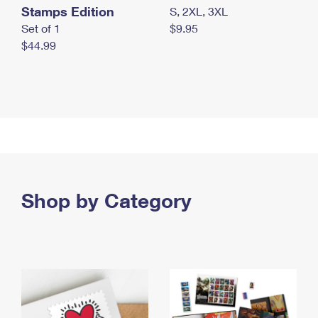
Stamps Edition
S, 2XL, 3XL
Set of 1
$9.95
$44.99
Shop by Category