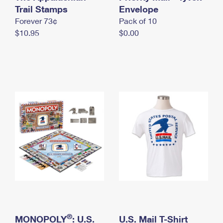
International Business Shipping
Trail Stamps
First-Class Mail International
Envelope
Money Orders
Forever 73¢
Pack of 10
Managing Business Mail
Filing an International Claim
Filing a Claim
$10.95
$0.00
USPS & Web Tools APIs
Requesting an International Refund
Requesting a Refund
Prices
®
MONOPOLY
: U.S.
U.S. Mail T-Shirt