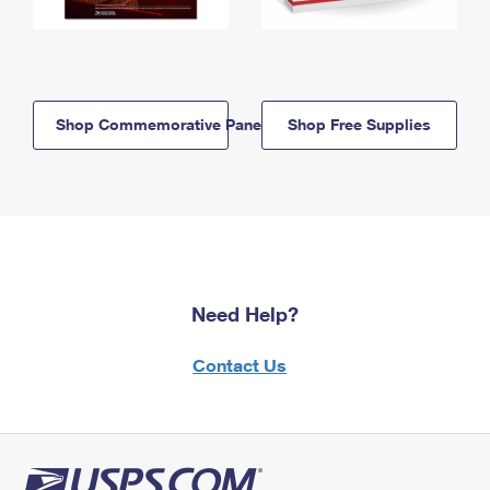
Shop Commemorative Panels
Shop Free Supplies
Need Help?
Contact Us