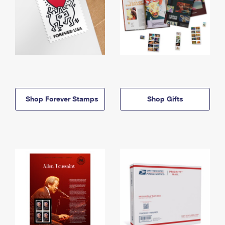
Shop Forever Stamps
Shop Gifts