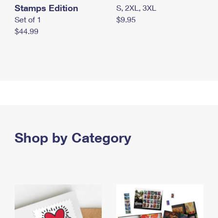
Stamps Edition
S, 2XL, 3XL
Set of 1
$9.95
$44.99
Shop by Category