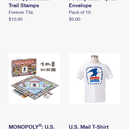
International Business Shipping
Trail Stamps
First-Class Mail International
Envelope
Money Orders
Forever 73¢
Pack of 10
Managing Business Mail
Filing an International Claim
Filing a Claim
$10.95
$0.00
USPS & Web Tools APIs
Requesting an International Refund
Requesting a Refund
Prices
®
MONOPOLY
: U.S.
U.S. Mail T-Shirt