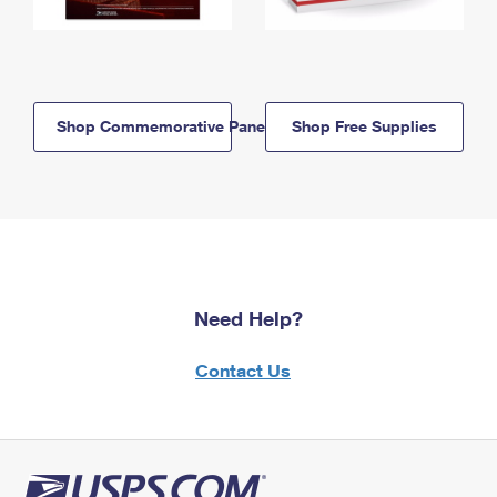
Shop Commemorative Panels
Shop Free Supplies
Need Help?
Contact Us