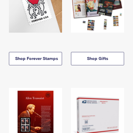
Shop Forever Stamps
Shop Gifts