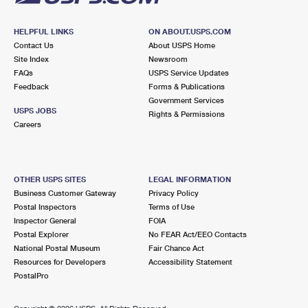
HELPFUL LINKS
ON ABOUT.USPS.COM
Contact Us
About USPS Home
Site Index
Newsroom
FAQs
USPS Service Updates
Feedback
Forms & Publications
Government Services
USPS JOBS
Rights & Permissions
Careers
OTHER USPS SITES
LEGAL INFORMATION
Business Customer Gateway
Privacy Policy
Postal Inspectors
Terms of Use
Inspector General
FOIA
Postal Explorer
No FEAR Act/EEO Contacts
National Postal Museum
Fair Chance Act
Resources for Developers
Accessibility Statement
PostalPro