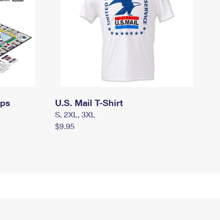
mps
U.S. Mail T-Shirt
S, 2XL, 3XL
$9.95