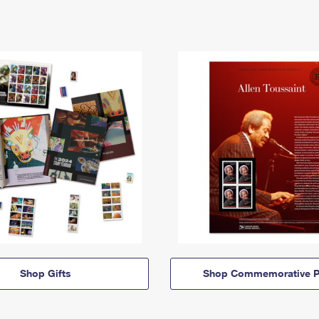
Shop Gifts
Shop Commemorative P