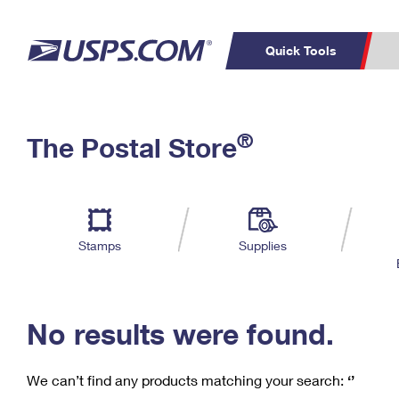
Quick Tools
C
Top Searches
®
The Postal Store
PO BOXES
PASSPORTS
Track a Package
Inf
P
Del
FREE BOXES
L
Stamps
Supplies
P
Schedule a
Calcula
Pickup
No results were found.
We can’t find any products matching your search:
‘’