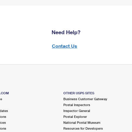
Need Help?
Contact Us
S.COM
OTHER USPS SITES
me
Business Customer Gateway
Postal Inspectors
dates
Inspector General
ions
Postal Explorer
ices
National Postal Museum
ions
Resources for Developers