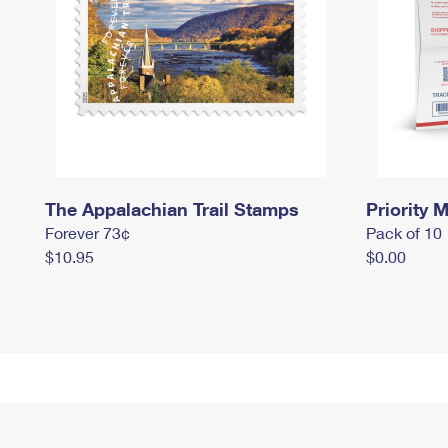
The Appalachian Trail Stamps
Priority M
Forever 73¢
Pack of 10
$10.95
$0.00