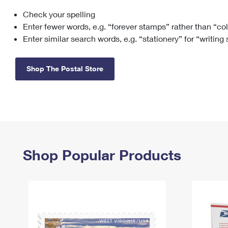
Check your spelling
Change My
Rent/
Address
PO
Enter fewer words, e.g. “forever stamps” rather than “co
Enter similar search words, e.g. “stationery” for “writing
Shop The Postal Store
Shop Popular Products