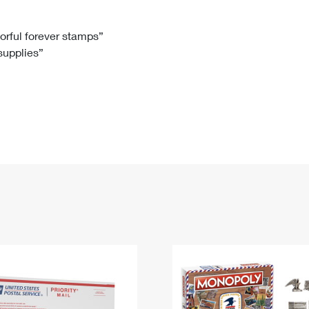
Tracking
Rent or Renew PO Box
Business Supplies
Renew a
Free Boxes
Click-N-Ship
Look Up
 Box
HS Codes
lorful forever stamps”
 supplies”
Transit Time Map