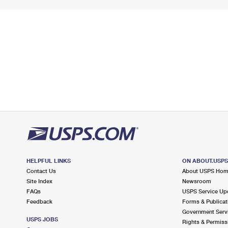
HELPFUL LINKS
ON ABOUT.USP
Contact Us
About USPS Ho
Site Index
Newsroom
FAQs
USPS Service Up
Feedback
Forms & Publicat
Government Serv
USPS JOBS
Rights & Permiss