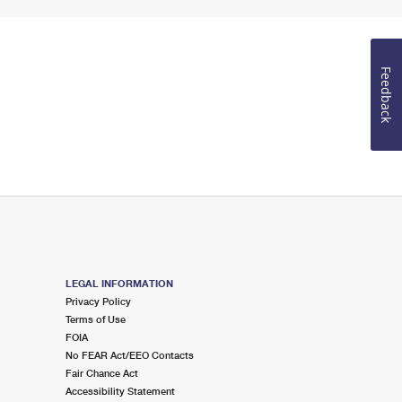
Feedback
LEGAL INFORMATION
Privacy Policy
Terms of Use
FOIA
No FEAR Act/EEO Contacts
Fair Chance Act
Accessibility Statement