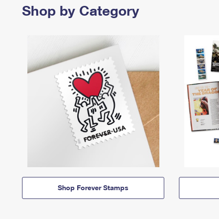
Shop by Category
Shop Forever Stamps