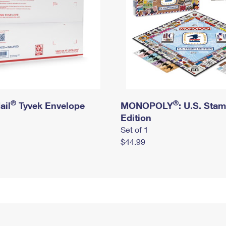
®
®
ail
Tyvek Envelope
MONOPOLY
: U.S. Sta
Edition
Set of 1
$44.99