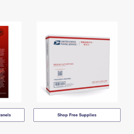
anels
Shop Free Supplies