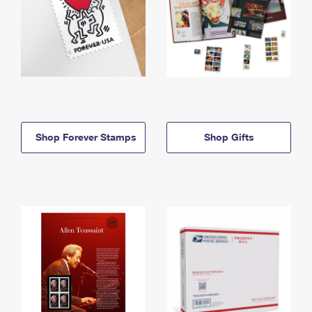
Shop Forever Stamps
Shop Gifts