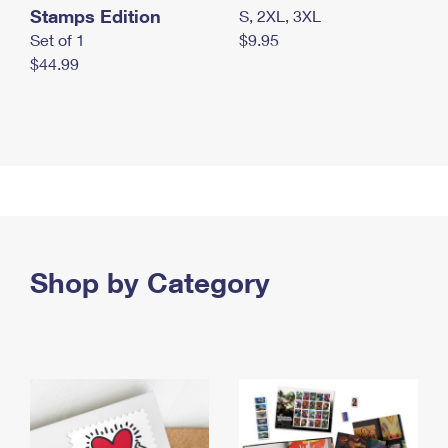
Stamps Edition
S, 2XL, 3XL
Set of 1
$9.95
$44.99
Shop by Category