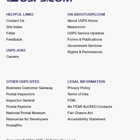
HELPFUL LINKS
ON ABOUT.USPS.COM
Contact Us
About USPS Home
Site Index
Newsroom
FAQs
USPS Service Updates
Feedback
Forms & Publications
Government Services
USPS JOBS
Rights & Permissions
Careers
OTHER USPS SITES
LEGAL INFORMATION
Business Customer Gateway
Privacy Policy
Postal Inspectors
Terms of Use
Inspector General
FOIA
Postal Explorer
No FEAR Act/EEO Contacts
National Postal Museum
Fair Chance Act
Resources for Developers
Accessibility Statement
PostalPro