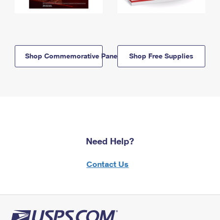
Shop Commemorative Panels
Shop Free Supplies
Need Help?
Contact Us