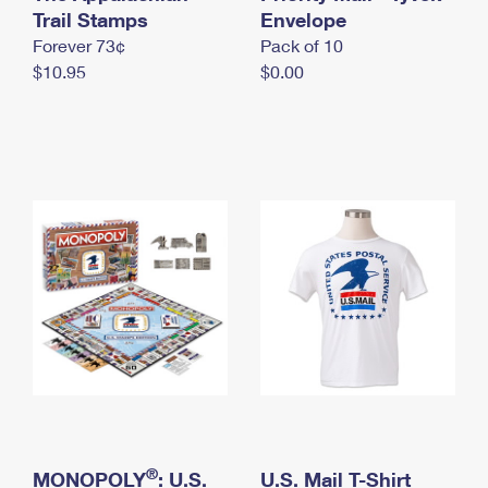
International Business Shipping
Trail Stamps
First-Class Mail International
Envelope
Money Orders
Forever 73¢
Pack of 10
Managing Business Mail
Filing an International Claim
Filing a Claim
$10.95
$0.00
USPS & Web Tools APIs
Requesting an International Refund
Requesting a Refund
Prices
®
MONOPOLY
: U.S.
U.S. Mail T-Shirt