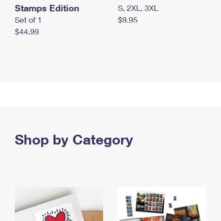
Stamps Edition
S, 2XL, 3XL
Set of 1
$9.95
$44.99
Shop by Category