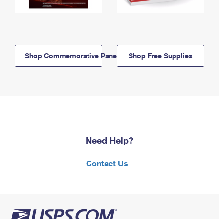
Shop Commemorative Panels
Shop Free Supplies
Need Help?
Contact Us