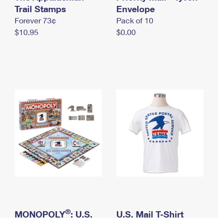
International Business Shipping
Trail Stamps
First-Class Mail International
Envelope
Money Orders
Forever 73¢
Pack of 10
Managing Business Mail
Filing an International Claim
Filing a Claim
$10.95
$0.00
USPS & Web Tools APIs
Requesting an International Refund
Requesting a Refund
Prices
®
MONOPOLY
: U.S.
U.S. Mail T-Shirt