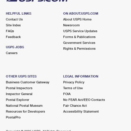
HELPFUL LINKS
ON ABOUT.USPS.COM
Contact Us
About USPS Home
Site Index
Newsroom
FAQs
USPS Service Updates
Feedback
Forms & Publications
Government Services
USPS JOBS
Rights & Permissions
Careers
OTHER USPS SITES
LEGAL INFORMATION
Business Customer Gateway
Privacy Policy
Postal Inspectors
Terms of Use
Inspector General
FOIA
Postal Explorer
No FEAR Act/EEO Contacts
National Postal Museum
Fair Chance Act
Resources for Developers
Accessibility Statement
PostalPro