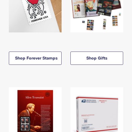
Shop Forever Stamps
Shop Gifts