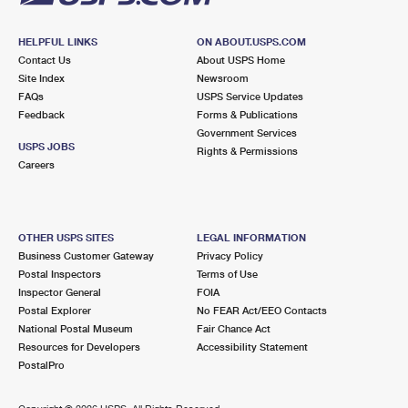
HELPFUL LINKS
ON ABOUT.USPS.COM
Contact Us
About USPS Home
Site Index
Newsroom
FAQs
USPS Service Updates
Feedback
Forms & Publications
Government Services
USPS JOBS
Rights & Permissions
Careers
OTHER USPS SITES
LEGAL INFORMATION
Business Customer Gateway
Privacy Policy
Postal Inspectors
Terms of Use
Inspector General
FOIA
Postal Explorer
No FEAR Act/EEO Contacts
National Postal Museum
Fair Chance Act
Resources for Developers
Accessibility Statement
PostalPro