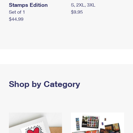
Stamps Edition
S, 2XL, 3XL
Set of 1
$9.95
$44.99
Shop by Category