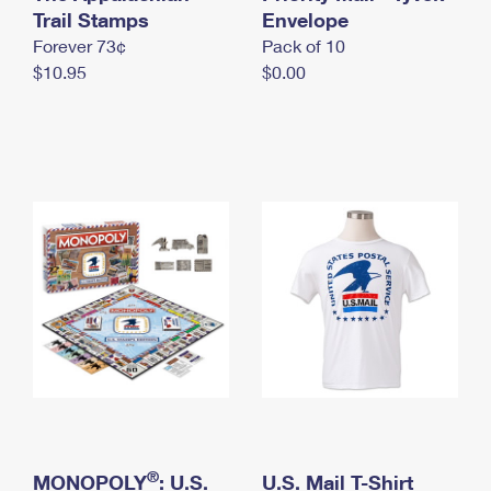
International Business Shipping
Trail Stamps
First-Class Mail International
Envelope
Money Orders
Forever 73¢
Pack of 10
Managing Business Mail
Filing an International Claim
Filing a Claim
$10.95
$0.00
USPS & Web Tools APIs
Requesting an International Refund
Requesting a Refund
Prices
®
MONOPOLY
: U.S.
U.S. Mail T-Shirt