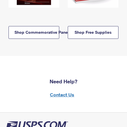
Shop Commemorative Panels
Shop Free Supplies
Need Help?
Contact Us