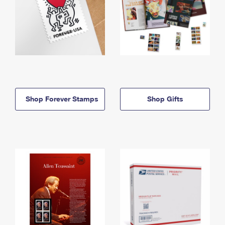
Shop Forever Stamps
Shop Gifts