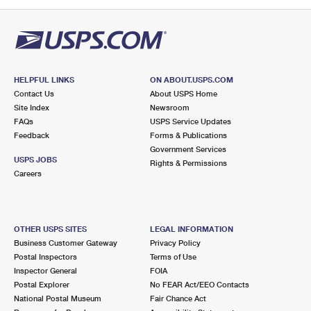
PO Boxes
Customized Direct Mail
Ship to USPS Smart Locker
Shipping Internationally Online
Mailbox Guidelines
Political Mail
Label Broker
International Insurance & Extra Services
Mail for the Deceased
Promotions & Incentives
Custom Mail, Cards, & Envelopes
Completing Customs Forms
HELPFUL LINKS
ON ABOUT.USPS.COM
Informed Delivery Marketing
Contact Us
About USPS Home
Postage Prices
Military & Diplomatic Mail
Site Index
Newsroom
USPS Connect
FAQs
USPS Service Updates
Mail & Shipping Services
Feedback
Sending Money Abroad
Forms & Publications
eCommerce
Government Services
Priority Mail Express
USPS JOBS
Rights & Permissions
Passports
Careers
Local
Priority Mail
Comparing International Shipping
Postage Options
Services
USPS Ground Advantage
OTHER USPS SITES
LEGAL INFORMATION
Verifying Postage
Priority Mail Express International
First-Class Mail
Business Customer Gateway
Privacy Policy
Postal Inspectors
Terms of Use
Returns Services
Priority Mail International
Military & Diplomatic Mail
Inspector General
FOIA
Postal Explorer
No FEAR Act/EEO Contacts
Label Broker for Business
First-Class Package International Service
Redirecting a Package
National Postal Museum
Fair Chance Act