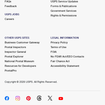
FAQs
USPS Service Updates
International Business Shipping
First-Class Mail International
Money Orders
Feedback
Forms & Publications
Government Services
Managing Business Mail
Filing an International Claim
Filing a Claim
USPS JOBS
Rights & Permissions
Careers
USPS & Web Tools APIs
Requesting an International Refund
Requesting a Refund
Prices
OTHER USPS SITES
LEGAL INFORMATION
Business Customer Gateway
Privacy Policy
Postal Inspectors
Terms of Use
Inspector General
FOIA
Postal Explorer
No FEAR Act/EEO Contacts
National Postal Museum
Fair Chance Act
Resources for Developers
Accessibility Statement
PostalPro
Copyright ©
2026 USPS. All Rights Reserved.