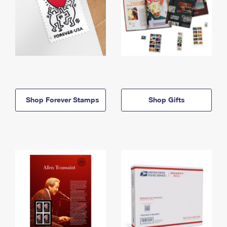
Shop Forever Stamps
Shop Gifts