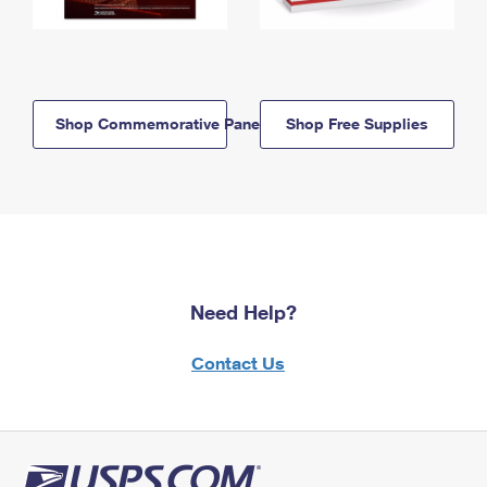
Shop Commemorative Panels
Shop Free Supplies
Need Help?
Contact Us