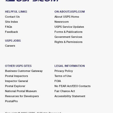
HELPFUL LINKS
ON ABOUT.USPS.COM
Contact Us
About USPS Home
Site Index
Newsroom
FAQs
USPS Service Updates
Feedback
Forms & Publications
Government Services
USPS JOBS
Rights & Permissions
Careers
OTHER USPS SITES
LEGAL INFORMATION
Business Customer Gateway
Privacy Policy
Postal Inspectors
Terms of Use
Inspector General
FOIA
Postal Explorer
No FEAR Act/EEO Contacts
National Postal Museum
Fair Chance Act
Resources for Developers
Accessibility Statement
PostalPro