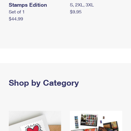
Stamps Edition
S, 2XL, 3XL
Set of 1
$9.95
$44.99
Shop by Category