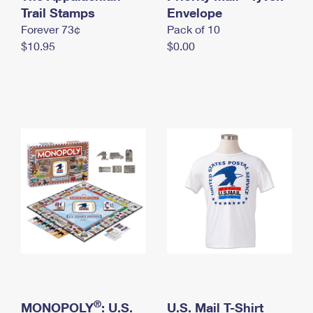
International Business Shipping
Trail Stamps
First-Class Mail International
Envelope
Money Orders
Forever 73¢
Pack of 10
Managing Business Mail
Filing an International Claim
Filing a Claim
$10.95
$0.00
USPS & Web Tools APIs
Requesting an International Refund
Requesting a Refund
Prices
®
MONOPOLY
: U.S.
U.S. Mail T-Shirt