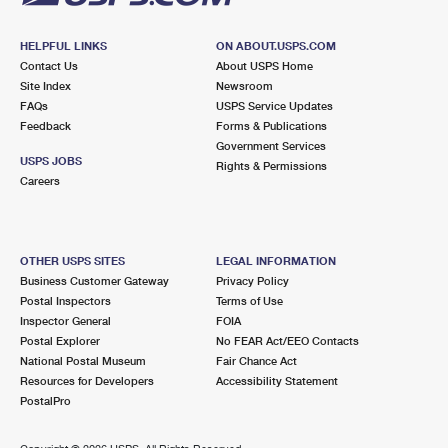
HELPFUL LINKS
ON ABOUT.USPS.COM
Contact Us
About USPS Home
Site Index
Newsroom
FAQs
USPS Service Updates
Feedback
Forms & Publications
Government Services
USPS JOBS
Rights & Permissions
Careers
OTHER USPS SITES
LEGAL INFORMATION
Business Customer Gateway
Privacy Policy
Postal Inspectors
Terms of Use
Inspector General
FOIA
Postal Explorer
No FEAR Act/EEO Contacts
National Postal Museum
Fair Chance Act
Resources for Developers
Accessibility Statement
PostalPro