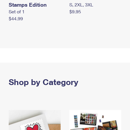
Stamps Edition
S, 2XL, 3XL
Set of 1
$9.95
$44.99
Shop by Category