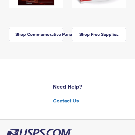
Shop Commemorative Panels
Shop Free Supplies
Need Help?
Contact Us