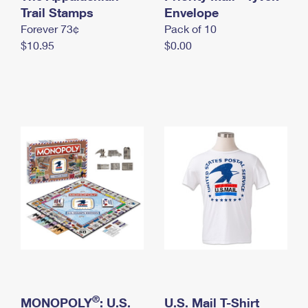
International Business Shipping
Trail Stamps
First-Class Mail International
Envelope
Money Orders
Forever 73¢
Pack of 10
Managing Business Mail
Filing an International Claim
Filing a Claim
$10.95
$0.00
USPS & Web Tools APIs
Requesting an International Refund
Requesting a Refund
Prices
®
MONOPOLY
: U.S.
U.S. Mail T-Shirt