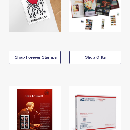
Shop Forever Stamps
Shop Gifts