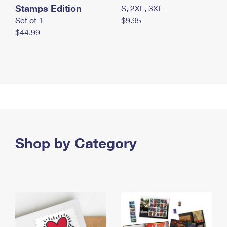
Stamps Edition
S, 2XL, 3XL
Set of 1
$9.95
$44.99
Shop by Category