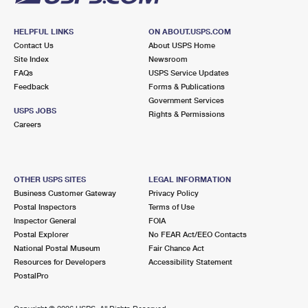
HELPFUL LINKS
ON ABOUT.USPS.COM
Contact Us
About USPS Home
Site Index
Newsroom
FAQs
USPS Service Updates
Feedback
Forms & Publications
Government Services
USPS JOBS
Rights & Permissions
Careers
OTHER USPS SITES
LEGAL INFORMATION
Business Customer Gateway
Privacy Policy
Postal Inspectors
Terms of Use
Inspector General
FOIA
Postal Explorer
No FEAR Act/EEO Contacts
National Postal Museum
Fair Chance Act
Resources for Developers
Accessibility Statement
PostalPro