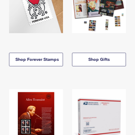
Shop Forever Stamps
Shop Gifts