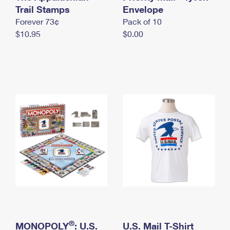
International Business Shipping
Trail Stamps
First-Class Mail International
Envelope
Money Orders
Forever 73¢
Pack of 10
Managing Business Mail
Filing an International Claim
Filing a Claim
$10.95
$0.00
USPS & Web Tools APIs
Requesting an International Refund
Requesting a Refund
Prices
®
MONOPOLY
: U.S.
U.S. Mail T-Shirt