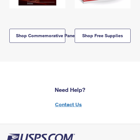
Shop Commemorative Panels
Shop Free Supplies
Need Help?
Contact Us