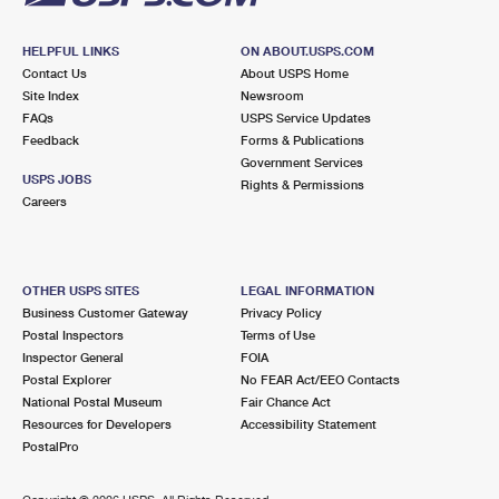
HELPFUL LINKS
ON ABOUT.USPS.COM
Contact Us
About USPS Home
Site Index
Newsroom
FAQs
USPS Service Updates
Feedback
Forms & Publications
Government Services
USPS JOBS
Rights & Permissions
Careers
OTHER USPS SITES
LEGAL INFORMATION
Business Customer Gateway
Privacy Policy
Postal Inspectors
Terms of Use
Inspector General
FOIA
Postal Explorer
No FEAR Act/EEO Contacts
National Postal Museum
Fair Chance Act
Resources for Developers
Accessibility Statement
PostalPro