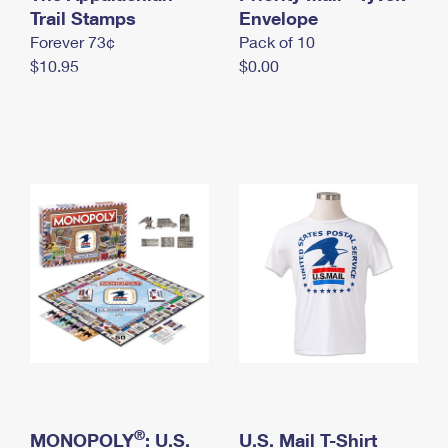
International Business Shipping
Trail Stamps
First-Class Mail International
Envelope
Money Orders
Forever 73¢
Pack of 10
Managing Business Mail
Filing an International Claim
Filing a Claim
$10.95
$0.00
USPS & Web Tools APIs
Requesting an International Refund
Requesting a Refund
Prices
®
MONOPOLY
: U.S.
U.S. Mail T-Shirt