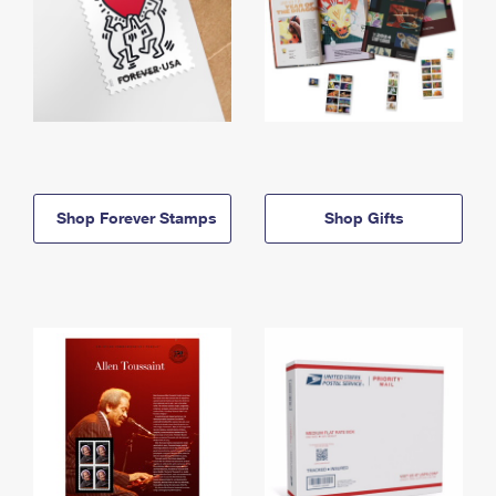
Shop Forever Stamps
Shop Gifts