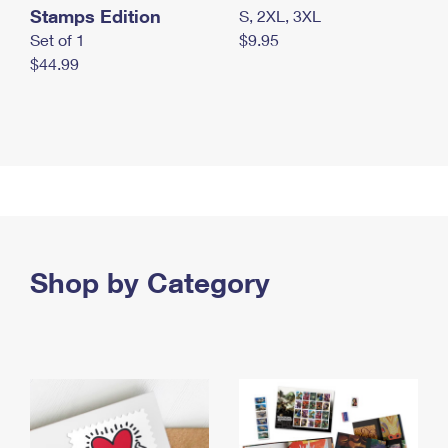
Stamps Edition
S, 2XL, 3XL
Set of 1
$9.95
$44.99
Shop by Category