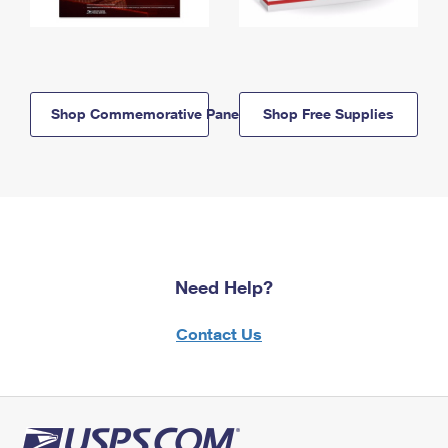
Shop Commemorative Panels
Shop Free Supplies
Need Help?
Contact Us