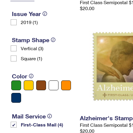
First Class Semipostal $
$20.00
Issue Year
2019 (1)
Stamp Shape
Vertical (3)
Square (1)
Color
Mail Service
Alzheimer's Stamp
First-Class Mail (4)
First Class Semipostal $
$20.00