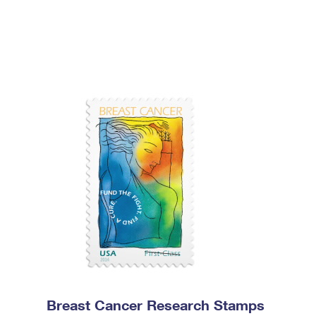
Breast Cancer Research Stamps