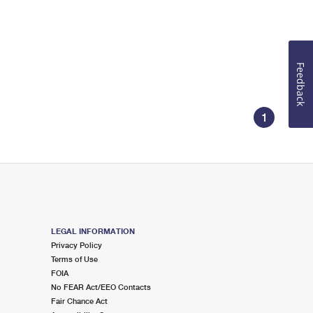
Feedback
1
LEGAL INFORMATION
Privacy Policy
Terms of Use
FOIA
No FEAR Act/EEO Contacts
Fair Chance Act