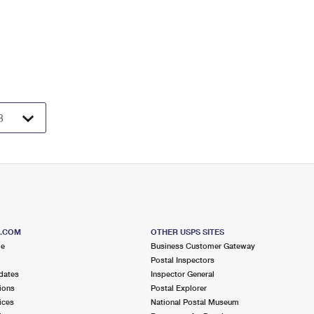
S.COM
OTHER USPS SITES
me
Business Customer Gateway
Postal Inspectors
dates
Inspector General
ions
Postal Explorer
ices
National Postal Museum