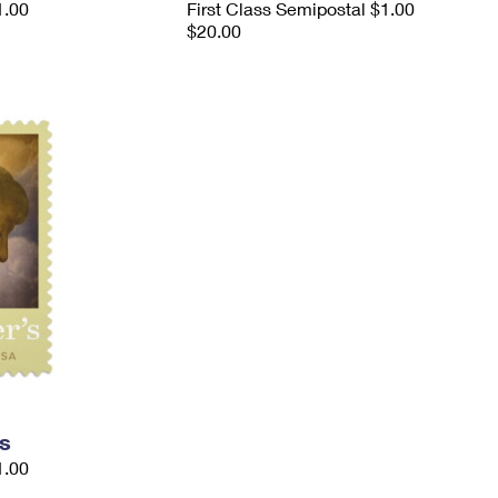
1.00
First Class Semipostal $1.00
$20.00
s
1.00