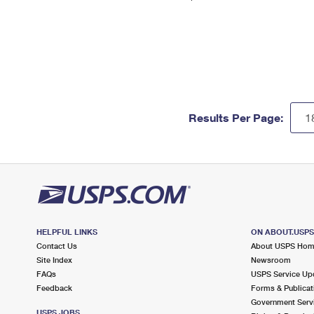
Results Per Page:
HELPFUL LINKS
ON ABOUT.USP
Contact Us
About USPS Ho
Site Index
Newsroom
FAQs
USPS Service Up
Feedback
Forms & Publicat
Government Serv
USPS JOBS