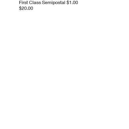
First Class Semipostal $1.00
$20.00