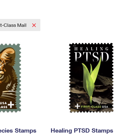
Tracking
Rent or Renew PO Box
Business Supplies
Renew a
Free Boxes
Click-N-Ship
Look Up
 Box
HS Codes
Transit Time Map
st-Class Mail
ecies Stamps
Healing PTSD Stamps