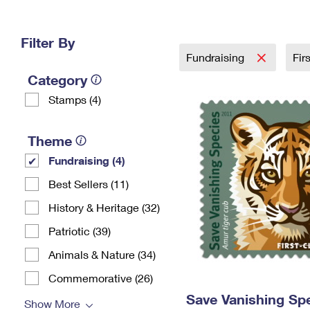
Change My
Rent/
Address
PO
Filter By
Fundraising
Fir
Category
Stamps (4)
Theme
Fundraising (4)
Best Sellers (11)
History & Heritage (32)
Patriotic (39)
Animals & Nature (34)
Commemorative (26)
Save Vanishing Sp
Show More