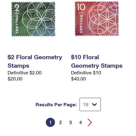
$2 Floral Geometry
$10 Floral
Stamps
Geometry Stamps
Definitive $2.00
Definitive $10
$20.00
$40.00
Results Per Page:
1
2
3
4