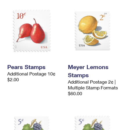
Pears Stamps
Meyer Lemons
Additional Postage 10¢
Stamps
$2.00
Additional Postage 2¢ |
Multiple Stamp Formats
$60.00