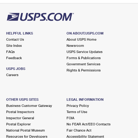
HELPFUL LINKS
ON ABOUT.USPS.COM
Contact Us
About USPS Home
Site Index
Newsroom
FAQs
USPS Service Updates
Feedback
Forms & Publications
Government Services
USPS JOBS
Rights & Permissions
Careers
OTHER USPS SITES
LEGAL INFORMATION
Business Customer Gateway
Privacy Policy
Postal Inspectors
Terms of Use
Inspector General
FOIA
Postal Explorer
No FEAR Act/EEO Contacts
National Postal Museum
Fair Chance Act
Resources for Developers
Accessibility Statement