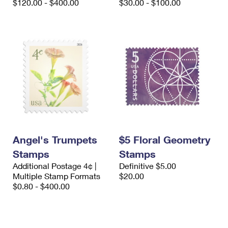
$120.00 - $400.00
$30.00 - $100.00
Angel's Trumpets
$5 Floral Geometry
Stamps
Stamps
Additional Postage 4¢ |
Definitive $5.00
Multiple Stamp Formats
$20.00
$0.80 - $400.00