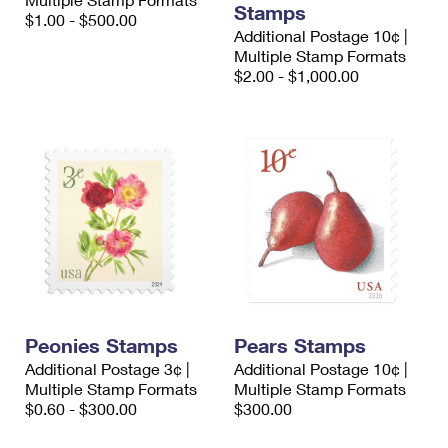
Stamps
International Business Shipping
First-Class Mail International
$1.00 - $500.00
Money Orders
Additional Postage 10¢ |
Managing Business Mail
Multiple Stamp Formats
Filing an International Claim
Filing a Claim
$2.00 - $1,000.00
USPS & Web Tools APIs
Requesting an International Refund
Requesting a Refund
Prices
Peonies Stamps
Pears Stamps
Additional Postage 3¢ |
Additional Postage 10¢ |
Multiple Stamp Formats
Multiple Stamp Formats
$0.60 - $300.00
$300.00