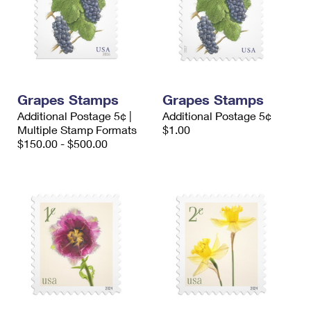
Grapes Stamps
Grapes Stamps
Additional Postage 5¢ |
Additional Postage 5¢
Multiple Stamp Formats
$1.00
$150.00 - $500.00