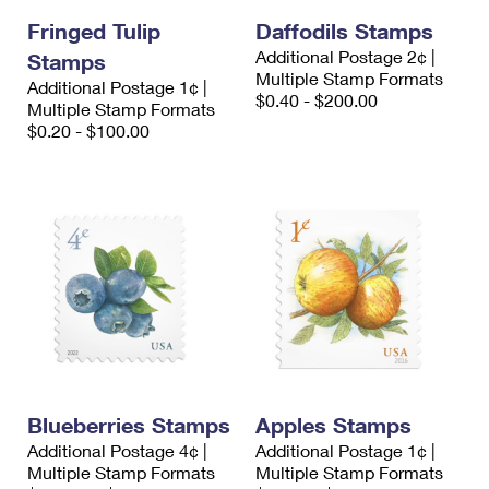
Fringed Tulip
Daffodils Stamps
Additional Postage 2¢ |
Stamps
Multiple Stamp Formats
Additional Postage 1¢ |
$0.40 - $200.00
Multiple Stamp Formats
$0.20 - $100.00
Blueberries Stamps
Apples Stamps
Additional Postage 4¢ |
Additional Postage 1¢ |
Multiple Stamp Formats
Multiple Stamp Formats