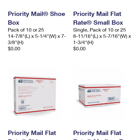
PO Boxes
Customized Direct Mail
Ship to USPS Smart Locker
Shipping Internationally Online
Priority Mail® Shoe
Priority Mail Flat
Mailbox Guidelines
Political Mail
Label Broker
Box
Rate® Small Box
International Insurance & Extra Services
Mail for the Deceased
Promotions & Incentives
Pack of 10 or 25
Single, Pack of 10 or 25
Custom Mail, Cards, & Envelopes
14-7/8"(L) x 5-1/4"(W) x 7-
8-11/16"(L) x 5-7/16"(W) x
Completing Customs Forms
Informed Delivery Marketing
3/8"(H)
1-3/4"(H)
Postage Prices
$0.00
$0.00
Military & Diplomatic Mail
USPS Connect
Mail & Shipping Services
Sending Money Abroad
eCommerce
Priority Mail Express
Passports
Local
Priority Mail
Comparing International Shipping
Postage Options
Services
USPS Ground Advantage
Verifying Postage
Priority Mail Express International
First-Class Mail
Returns Services
Priority Mail International
Military & Diplomatic Mail
Label Broker for Business
Priority Mail Flat
Priority Mail Flat
First-Class Package International Service
Redirecting a Package