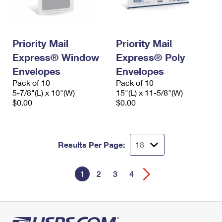
Priority Mail
Priority Mail
Express® Window
Express® Poly
Envelopes
Envelopes
Pack of 10
Pack of 10
5-7/8"(L) x 10"(W)
15"(L) x 11-5/8"(W)
$0.00
$0.00
Results Per Page:
1
2
3
4