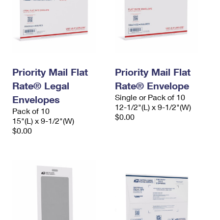
Priority Mail Flat
Priority Mail Flat
Rate® Legal
Rate® Envelope
Single or Pack of 10
Envelopes
12-1/2"(L) x 9-1/2"(W)
Pack of 10
$0.00
15"(L) x 9-1/2"(W)
$0.00