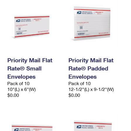
Priority Mail Flat
Priority Mail Flat
Rate® Small
Rate® Padded
Envelopes
Envelopes
Pack of 10
Pack of 10
10"(L) x 6"(W)
12-1/2"(L) x 9-1/2"(W)
$0.00
$0.00