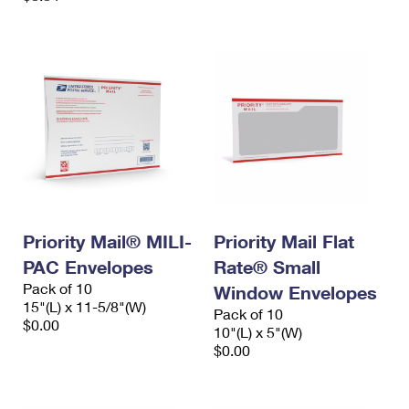
Priority Mail® MILI-
Priority Mail Flat
PAC Envelopes
Rate® Small
Pack of 10
Window Envelopes
15"(L) x 11-5/8"(W)
Pack of 10
$0.00
10"(L) x 5"(W)
$0.00