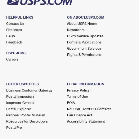
HELPFUL LINKS
ON ABOUT.USPS.COM
Contact Us
About USPS Home
Site Index
Newsroom
FAQs
USPS Service Updates
Feedback
Forms & Publications
Government Services
USPS JOBS
Rights & Permissions
Careers
OTHER USPS SITES
LEGAL INFORMATION
Business Customer Gateway
Privacy Policy
Postal Inspectors
Terms of Use
Inspector General
FOIA
Postal Explorer
No FEAR Act/EEO Contacts
National Postal Museum
Fair Chance Act
Resources for Developers
Accessibility Statement
PostalPro