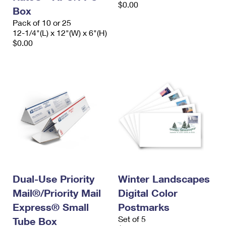
$0.00
Box
Pack of 10 or 25
12-1/4"(L) x 12"(W) x 6"(H)
$0.00
Dual-Use Priority
Winter Landscapes
Mail®/Priority Mail
Digital Color
Express® Small
Postmarks
Set of 5
Tube Box