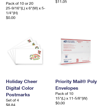
$11.05
Pack of 10 or 20
25-9/16"(L) x 6"(W) x 5-
1/4"(H)
$0.00
Holiday Cheer
Priority Mail® Poly
Digital Color
Envelopes
Pack of 10
Postmarks
15"(L) x 11-5/8"(W)
Set of 4
$0.00
$8.84