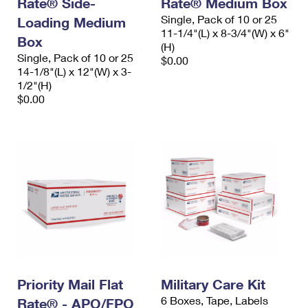
Rate® Side-
Rate® Medium Box
International Business Shipping
First-Class Mail International
Money Orders
Single, Pack of 10 or 25
Loading Medium
11-1/4"(L) x 8-3/4"(W) x 6"
Managing Business Mail
Box
Filing an International Claim
Filing a Claim
(H)
Single, Pack of 10 or 25
$0.00
USPS & Web Tools APIs
Requesting an International Refund
14-1/8"(L) x 12"(W) x 3-
Requesting a Refund
1/2"(H)
Prices
$0.00
Priority Mail Flat
Military Care Kit
6 Boxes, Tape, Labels
Rate® - APO/FPO