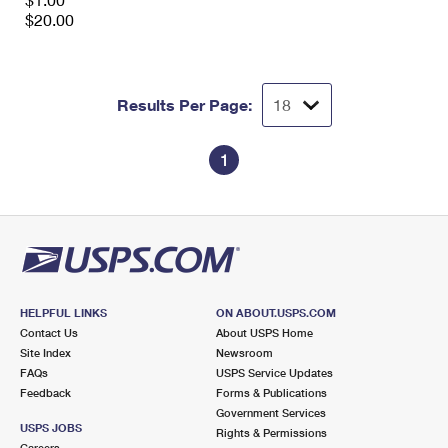
International Business Shipping
First-Class Mail International
$20.00
Money Orders
Managing Business Mail
Filing an International Claim
Filing a Claim
USPS & Web Tools APIs
Requesting an International Refund
Requesting a Refund
Results Per Page:
Prices
1
HELPFUL LINKS
ON ABOUT.USPS.COM
Contact Us
About USPS Home
Site Index
Newsroom
FAQs
USPS Service Updates
Feedback
Forms & Publications
Government Services
USPS JOBS
Rights & Permissions
Careers