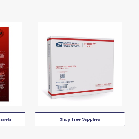
anels
Shop Free Supplies