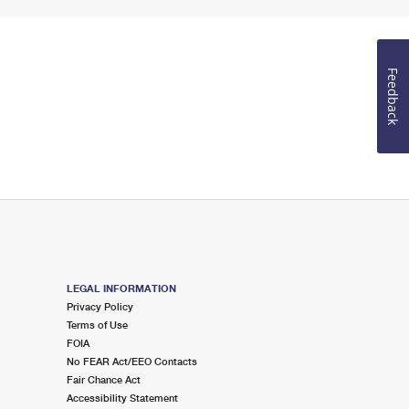
Feedback
LEGAL INFORMATION
Privacy Policy
Terms of Use
FOIA
No FEAR Act/EEO Contacts
Fair Chance Act
Accessibility Statement