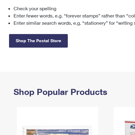
Check your spelling
Change My
Rent/
Address
PO
Enter fewer words, e.g. “forever stamps” rather than “co
Enter similar search words, e.g. “stationery” for “writing
Shop The Postal Store
Shop Popular Products