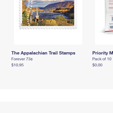
The Appalachian Trail Stamps
Priority M
Forever 73¢
Pack of 10
$10.95
$0.00