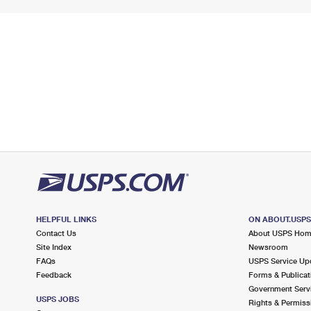
HELPFUL LINKS
ON ABOUT.USP
Contact Us
About USPS Ho
Site Index
Newsroom
FAQs
USPS Service Up
Feedback
Forms & Publicat
Government Serv
USPS JOBS
Rights & Permiss