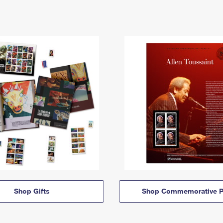
Shop Gifts
Shop Commemorative P