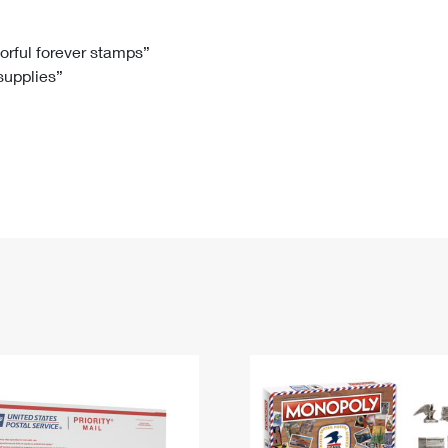
Tracking
Rent or Renew PO Box
Business Supplies
Renew a
Free Boxes
Click-N-Ship
Look Up
 Box
HS Codes
lorful forever stamps”
 supplies”
Transit Time Map