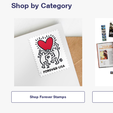
Shop by Category
Shop Forever Stamps