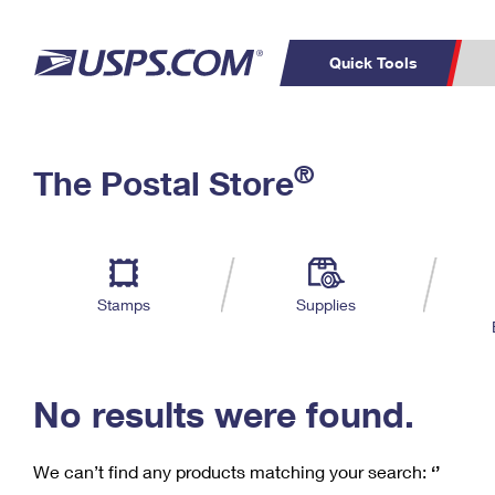
Quick Tools
C
Top Searches
®
The Postal Store
PO BOXES
PASSPORTS
Track a Package
Inf
P
Del
FREE BOXES
L
Stamps
Supplies
P
Schedule a
Calcula
Pickup
No results were found.
We can’t find any products matching your search:
‘’