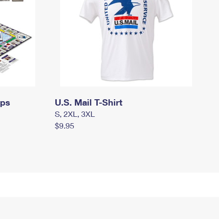
mps
U.S. Mail T-Shirt
S, 2XL, 3XL
$9.95