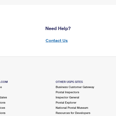
Need Help?
Contact Us
S.COM
OTHER USPS SITES
me
Business Customer Gateway
Postal Inspectors
dates
Inspector General
ions
Postal Explorer
ices
National Postal Museum
ions
Resources for Developers