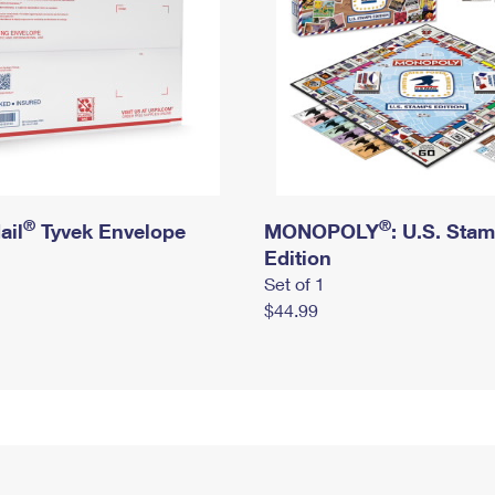
®
®
ail
Tyvek Envelope
MONOPOLY
: U.S. Sta
Edition
Set of 1
$44.99