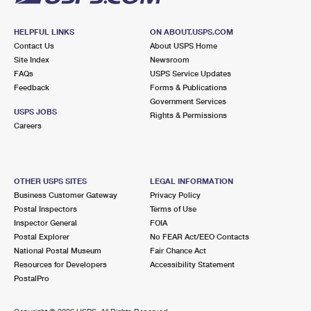
HELPFUL LINKS
ON ABOUT.USPS.COM
Contact Us
About USPS Home
Site Index
Newsroom
FAQs
USPS Service Updates
Feedback
Forms & Publications
Government Services
USPS JOBS
Rights & Permissions
Careers
OTHER USPS SITES
LEGAL INFORMATION
Business Customer Gateway
Privacy Policy
Postal Inspectors
Terms of Use
Inspector General
FOIA
Postal Explorer
No FEAR Act/EEO Contacts
National Postal Museum
Fair Chance Act
Resources for Developers
Accessibility Statement
PostalPro