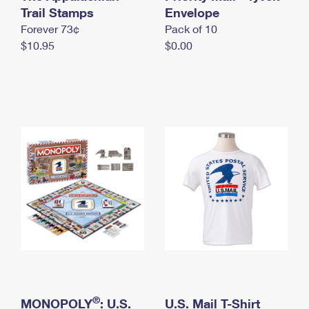
International Business Shipping
Trail Stamps
First-Class Mail International
Envelope
Money Orders
Forever 73¢
Pack of 10
Managing Business Mail
Filing an International Claim
Filing a Claim
$10.95
$0.00
USPS & Web Tools APIs
Requesting an International Refund
Requesting a Refund
Prices
®
MONOPOLY
: U.S.
U.S. Mail T-Shirt