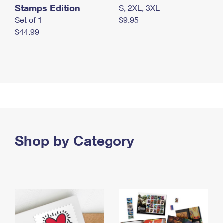
Stamps Edition
S, 2XL, 3XL
Set of 1
$9.95
$44.99
Shop by Category