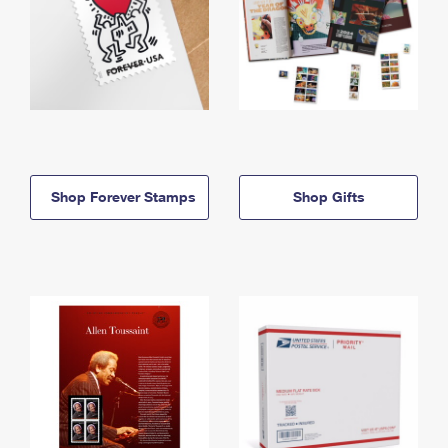
Shop Forever Stamps
Shop Gifts