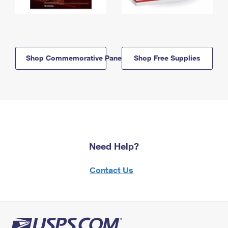
Shop Commemorative Panels
Shop Free Supplies
Need Help?
Contact Us