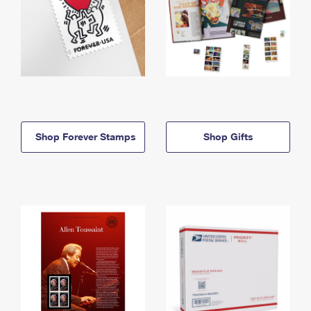
Shop Forever Stamps
Shop Gifts