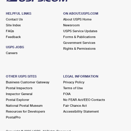
HELPFUL LINKS
ON ABOUT.USPS.COM
Contact Us
About USPS Home
Site Index
Newsroom
FAQs
USPS Service Updates
Feedback
Forms & Publications
Government Services
USPS JOBS
Rights & Permissions
Careers
OTHER USPS SITES
LEGAL INFORMATION
Business Customer Gateway
Privacy Policy
Postal Inspectors
Terms of Use
Inspector General
FOIA
Postal Explorer
No FEAR Act/EEO Contacts
National Postal Museum
Fair Chance Act
Resources for Developers
Accessibility Statement
PostalPro