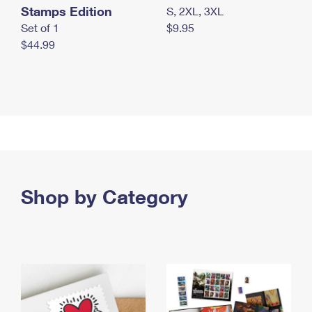
Stamps Edition
S, 2XL, 3XL
Set of 1
$9.95
$44.99
Shop by Category