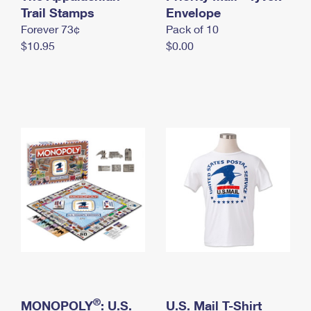
International Business Shipping
Trail Stamps
First-Class Mail International
Envelope
Money Orders
Forever 73¢
Pack of 10
Managing Business Mail
Filing an International Claim
Filing a Claim
$10.95
$0.00
USPS & Web Tools APIs
Requesting an International Refund
Requesting a Refund
Prices
®
MONOPOLY
: U.S.
U.S. Mail T-Shirt