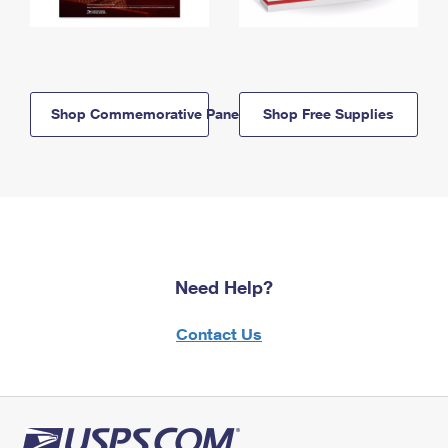
Shop Commemorative Panels
Shop Free Supplies
Need Help?
Contact Us