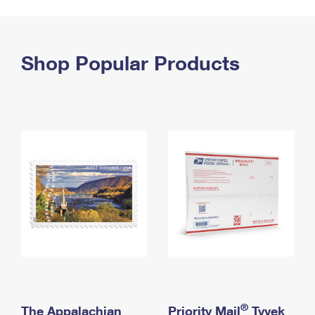
PO Boxes
Customized Direct Mail
Ship to USPS Smart Locker
Shipping Internationally Online
Mailbox Guidelines
Political Mail
Label Broker
International Insurance & Extra Services
Shop Popular Products
Mail for the Deceased
Promotions & Incentives
Custom Mail, Cards, & Envelopes
Completing Customs Forms
Informed Delivery Marketing
Postage Prices
Military & Diplomatic Mail
USPS Connect
Mail & Shipping Services
Sending Money Abroad
eCommerce
Priority Mail Express
Passports
Local
Priority Mail
Comparing International Shipping
Postage Options
Services
USPS Ground Advantage
Verifying Postage
Priority Mail Express International
First-Class Mail
Returns Services
Priority Mail International
Military & Diplomatic Mail
Label Broker for Business
First-Class Package International Service
Redirecting a Package
®
The Appalachian
Priority Mail
Tyvek