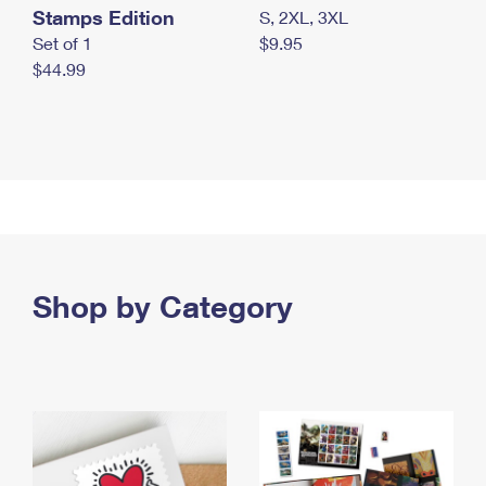
Stamps Edition
S, 2XL, 3XL
Set of 1
$9.95
$44.99
Shop by Category