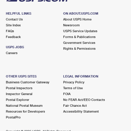
HELPFUL LINKS
ON ABOUT.USPS.COM
Contact Us
About USPS Home
Site Index
Newsroom
FAQs
USPS Service Updates
Feedback
Forms & Publications
Government Services
USPS JOBS
Rights & Permissions
Careers
OTHER USPS SITES
LEGAL INFORMATION
Business Customer Gateway
Privacy Policy
Postal Inspectors
Terms of Use
Inspector General
FOIA
Postal Explorer
No FEAR Act/EEO Contacts
National Postal Museum
Fair Chance Act
Resources for Developers
Accessibility Statement
PostalPro