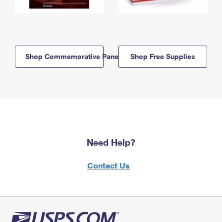
Shop Commemorative Panels
Shop Free Supplies
Need Help?
Contact Us