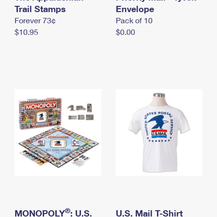
International Business Shipping
Trail Stamps
First-Class Mail International
Envelope
Money Orders
Forever 73¢
Pack of 10
Managing Business Mail
Filing an International Claim
Filing a Claim
$10.95
$0.00
USPS & Web Tools APIs
Requesting an International Refund
Requesting a Refund
Prices
®
MONOPOLY
: U.S.
U.S. Mail T-Shirt