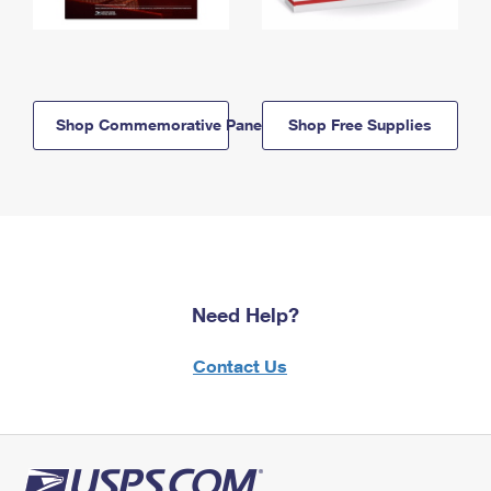
Shop Commemorative Panels
Shop Free Supplies
Need Help?
Contact Us