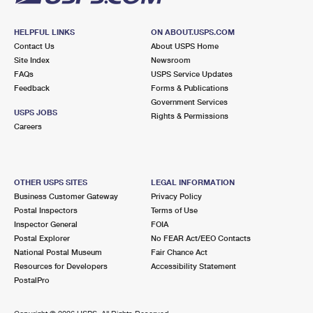
HELPFUL LINKS
ON ABOUT.USPS.COM
Contact Us
About USPS Home
Site Index
Newsroom
FAQs
USPS Service Updates
Feedback
Forms & Publications
Government Services
USPS JOBS
Rights & Permissions
Careers
OTHER USPS SITES
LEGAL INFORMATION
Business Customer Gateway
Privacy Policy
Postal Inspectors
Terms of Use
Inspector General
FOIA
Postal Explorer
No FEAR Act/EEO Contacts
National Postal Museum
Fair Chance Act
Resources for Developers
Accessibility Statement
PostalPro