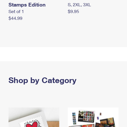
Stamps Edition
S, 2XL, 3XL
Set of 1
$9.95
$44.99
Shop by Category