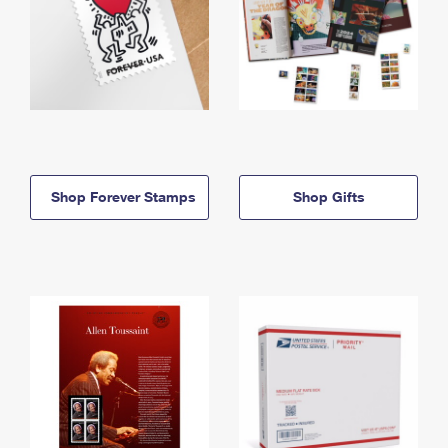
Shop Forever Stamps
Shop Gifts