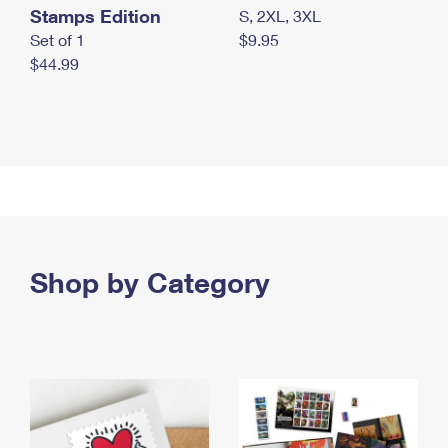
Stamps Edition
S, 2XL, 3XL
Set of 1
$9.95
$44.99
Shop by Category