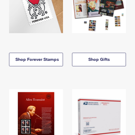
Shop Forever Stamps
Shop Gifts