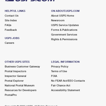
HELPFUL LINKS
ON ABOUT.USPS.COM
Contact Us
About USPS Home
Site Index
Newsroom
FAQs
USPS Service Updates
Feedback
Forms & Publications
Government Services
USPS JOBS
Rights & Permissions
Careers
OTHER USPS SITES
LEGAL INFORMATION
Business Customer Gateway
Privacy Policy
Postal Inspectors
Terms of Use
Inspector General
FOIA
Postal Explorer
No FEAR Act/EEO Contacts
National Postal Museum
Fair Chance Act
Resources for Developers
Accessibility Statement
PostalPro