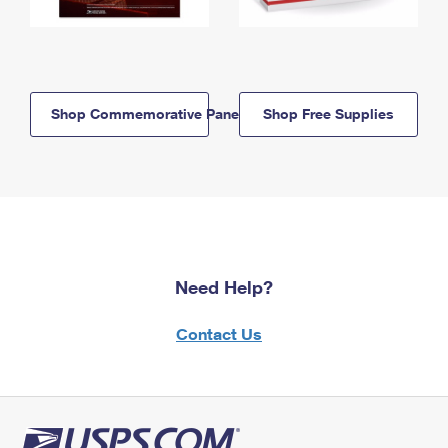
Shop Commemorative Panels
Shop Free Supplies
Need Help?
Contact Us