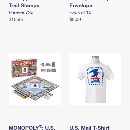
International Business Shipping
Trail Stamps
First-Class Mail International
Envelope
Money Orders
Forever 73¢
Pack of 10
Managing Business Mail
Filing an International Claim
Filing a Claim
$10.95
$0.00
USPS & Web Tools APIs
Requesting an International Refund
Requesting a Refund
Prices
®
MONOPOLY
: U.S.
U.S. Mail T-Shirt