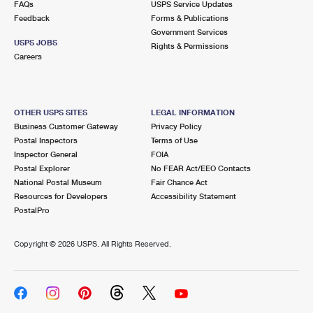
FAQs
USPS Service Updates
International Business Shipping
First-Class Mail International
Money Orders
Feedback
Forms & Publications
Government Services
Managing Business Mail
Filing an International Claim
Filing a Claim
USPS JOBS
Rights & Permissions
Careers
USPS & Web Tools APIs
Requesting an International Refund
Requesting a Refund
Prices
OTHER USPS SITES
LEGAL INFORMATION
Business Customer Gateway
Privacy Policy
Postal Inspectors
Terms of Use
Inspector General
FOIA
Postal Explorer
No FEAR Act/EEO Contacts
National Postal Museum
Fair Chance Act
Resources for Developers
Accessibility Statement
PostalPro
Copyright ©
2026 USPS. All Rights Reserved.