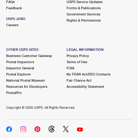
FAQs
USPS Service Updates
International Business Shipping
First-Class Mail International
Money Orders
Feedback
Forms & Publications
Government Services
Managing Business Mail
Filing an International Claim
Filing a Claim
USPS JOBS
Rights & Permissions
Careers
USPS & Web Tools APIs
Requesting an International Refund
Requesting a Refund
Prices
OTHER USPS SITES
LEGAL INFORMATION
Business Customer Gateway
Privacy Policy
Postal Inspectors
Terms of Use
Inspector General
FOIA
Postal Explorer
No FEAR Act/EEO Contacts
National Postal Museum
Fair Chance Act
Resources for Developers
Accessibility Statement
PostalPro
Copyright ©
2026 USPS. All Rights Reserved.