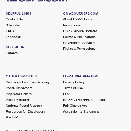
HELPFUL LINKS
ON ABOUT.USPS.COM
Contact Us
About USPS Home
Site Index
Newsroom
FAQs
USPS Service Updates
Feedback
Forms & Publications
Government Services
USPS JOBS
Rights & Permissions
Careers
OTHER USPS SITES
LEGAL INFORMATION
Business Customer Gateway
Privacy Policy
Postal Inspectors
Terms of Use
Inspector General
FOIA
Postal Explorer
No FEAR Act/EEO Contacts
National Postal Museum
Fair Chance Act
Resources for Developers
Accessibility Statement
PostalPro