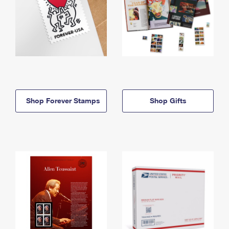
Shop Forever Stamps
Shop Gifts