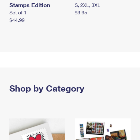
Stamps Edition
S, 2XL, 3XL
Set of 1
$9.95
$44.99
Shop by Category