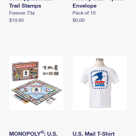
International Business Shipping
Trail Stamps
First-Class Mail International
Envelope
Money Orders
Forever 73¢
Pack of 10
Managing Business Mail
Filing an International Claim
Filing a Claim
$10.95
$0.00
USPS & Web Tools APIs
Requesting an International Refund
Requesting a Refund
Prices
®
MONOPOLY
: U.S.
U.S. Mail T-Shirt