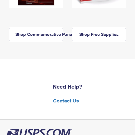
Shop Commemorative Panels
Shop Free Supplies
Need Help?
Contact Us