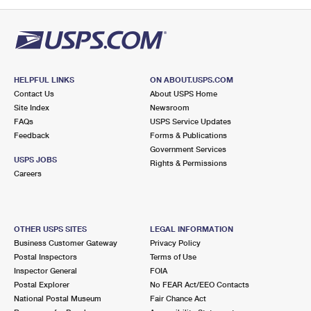
PO Boxes
Customized Direct Mail
Ship to USPS Smart Locker
Shipping Internationally Online
Mailbox Guidelines
Political Mail
Label Broker
International Insurance & Extra Services
Mail for the Deceased
Promotions & Incentives
Custom Mail, Cards, & Envelopes
Completing Customs Forms
HELPFUL LINKS
ON ABOUT.USPS.COM
Informed Delivery Marketing
Contact Us
About USPS Home
Postage Prices
Military & Diplomatic Mail
Site Index
Newsroom
USPS Connect
FAQs
USPS Service Updates
Mail & Shipping Services
Feedback
Sending Money Abroad
Forms & Publications
eCommerce
Government Services
Priority Mail Express
USPS JOBS
Rights & Permissions
Passports
Careers
Local
Priority Mail
Comparing International Shipping
Postage Options
Services
USPS Ground Advantage
OTHER USPS SITES
LEGAL INFORMATION
Verifying Postage
Priority Mail Express International
First-Class Mail
Business Customer Gateway
Privacy Policy
Postal Inspectors
Terms of Use
Returns Services
Priority Mail International
Military & Diplomatic Mail
Inspector General
FOIA
Postal Explorer
No FEAR Act/EEO Contacts
Label Broker for Business
First-Class Package International Service
Redirecting a Package
National Postal Museum
Fair Chance Act