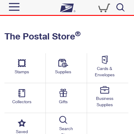
Sign In
®
The Postal Store
Top Searches
Quick Tools
PO BOXES
Track a Package
PASSPORTS
Send
FREE BOXES
Cards &
Informed Delivery
Stamps
Supplies
Envelopes
Tools
Receive
Find USPS Locations
Click-N-Ship
Tools
Shop
Business
Buy Stamps
Stamps & Supplies
Collectors
Gifts
Supplies
Tracking
™
Look Up a ZIP Code
Book Passport Appointment
Shop
Business
Informed Delivery
Calculate a Price
Stamps
Search
Schedule a Pickup
Saved
Intercept a Package