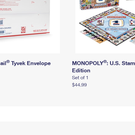
®
®
ail
Tyvek Envelope
MONOPOLY
: U.S. Sta
Edition
Set of 1
$44.99