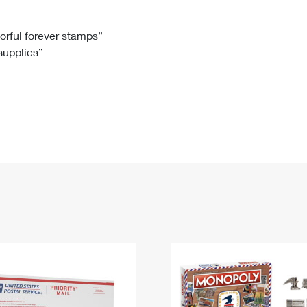
Tracking
Rent or Renew PO Box
Business Supplies
Renew a
Free Boxes
Click-N-Ship
Look Up
 Box
HS Codes
lorful forever stamps”
 supplies”
Transit Time Map