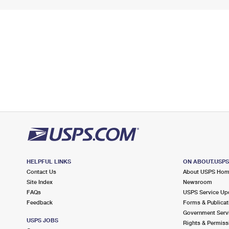
HELPFUL LINKS
ON ABOUT.USP
Contact Us
About USPS Ho
Site Index
Newsroom
FAQs
USPS Service Up
Feedback
Forms & Publicat
Government Serv
USPS JOBS
Rights & Permiss