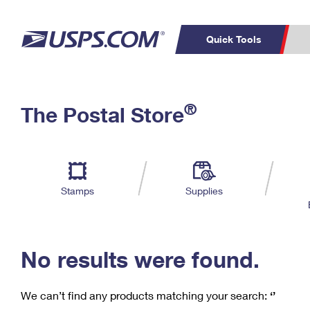
Quick Tools
C
Top Searches
®
The Postal Store
PO BOXES
PASSPORTS
Track a Package
Inf
P
Del
FREE BOXES
L
Stamps
Supplies
P
Schedule a
Calcula
Pickup
No results were found.
We can’t find any products matching your search:
‘’