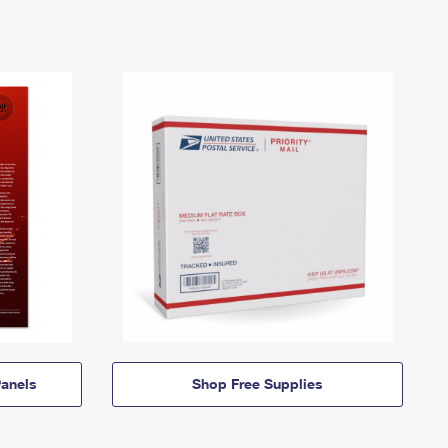
anels
Shop Free Supplies