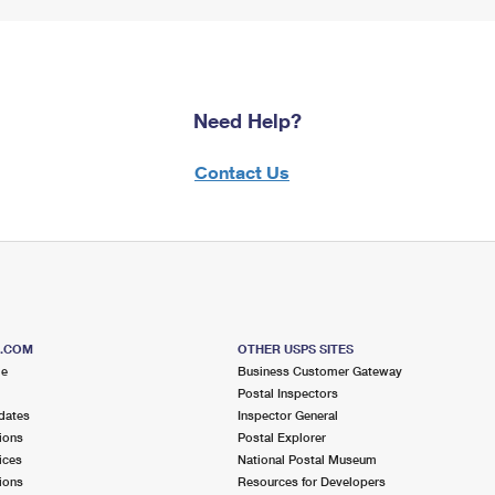
Need Help?
Contact Us
S.COM
OTHER USPS SITES
me
Business Customer Gateway
Postal Inspectors
dates
Inspector General
ions
Postal Explorer
ices
National Postal Museum
ions
Resources for Developers