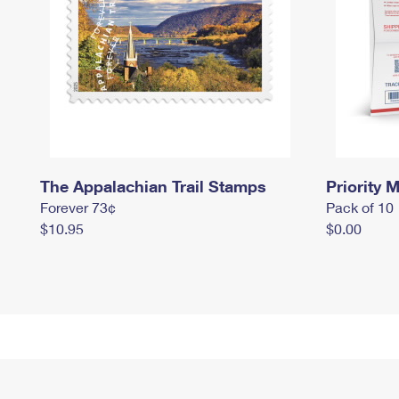
The Appalachian Trail Stamps
Priority M
Forever 73¢
Pack of 10
$10.95
$0.00