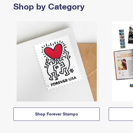
Shop by Category
Shop Forever Stamps