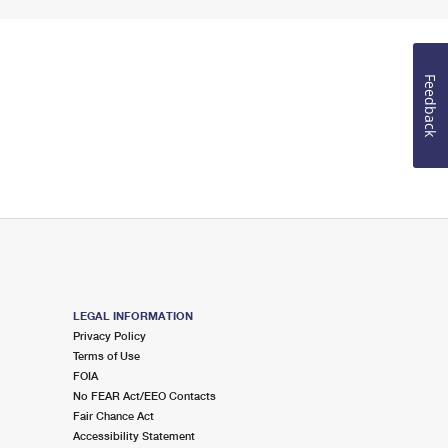
Feedback
LEGAL INFORMATION
Privacy Policy
Terms of Use
FOIA
No FEAR Act/EEO Contacts
Fair Chance Act
Accessibility Statement