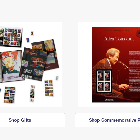
Shop Gifts
Shop Commemorative P