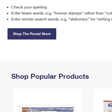
Check your spelling
Change My
Rent/
Address
PO
Enter fewer words, e.g. “forever stamps” rather than “co
Enter similar search words, e.g. “stationery” for “writing
Shop The Postal Store
Shop Popular Products