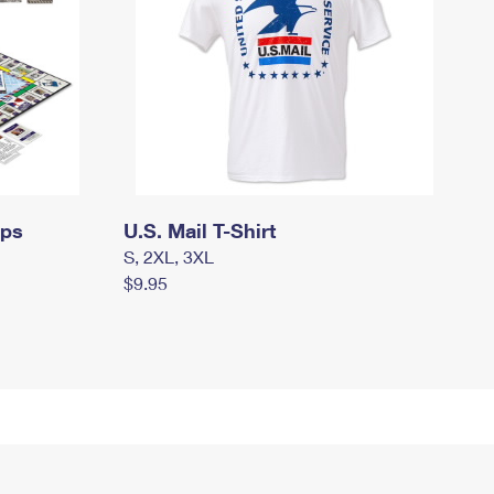
mps
U.S. Mail T-Shirt
S, 2XL, 3XL
$9.95