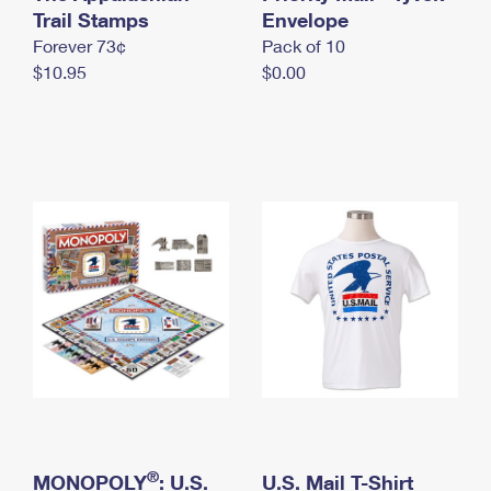
International Business Shipping
Trail Stamps
First-Class Mail International
Envelope
Money Orders
Forever 73¢
Pack of 10
Managing Business Mail
Filing an International Claim
Filing a Claim
$10.95
$0.00
USPS & Web Tools APIs
Requesting an International Refund
Requesting a Refund
Prices
®
MONOPOLY
: U.S.
U.S. Mail T-Shirt