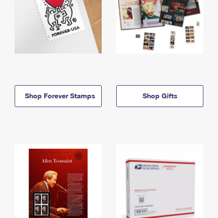
Shop Forever Stamps
Shop Gifts