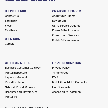
HELPFUL LINKS
ON ABOUT.USPS.COM
Contact Us
About USPS Home
Site Index
Newsroom
FAQs
USPS Service Updates
Feedback
Forms & Publications
Government Services
USPS JOBS
Rights & Permissions
Careers
OTHER USPS SITES
LEGAL INFORMATION
Business Customer Gateway
Privacy Policy
Postal Inspectors
Terms of Use
Inspector General
FOIA
Postal Explorer
No FEAR Act/EEO Contacts
National Postal Museum
Fair Chance Act
Resources for Developers
Accessibility Statement
PostalPro