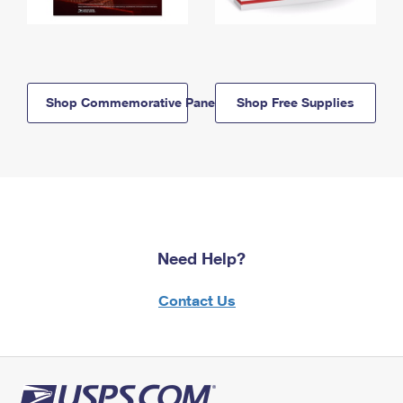
Shop Commemorative Panels
Shop Free Supplies
Need Help?
Contact Us