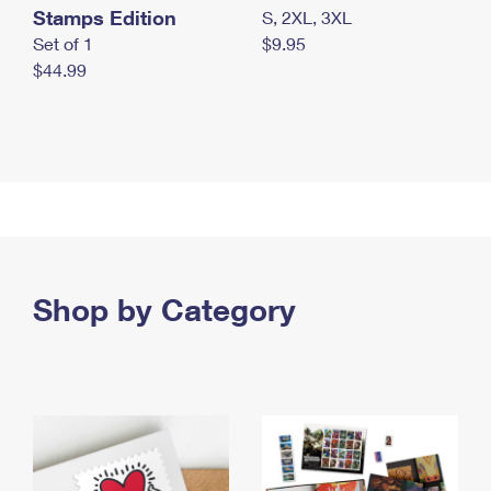
Stamps Edition
S, 2XL, 3XL
Set of 1
$9.95
$44.99
Shop by Category