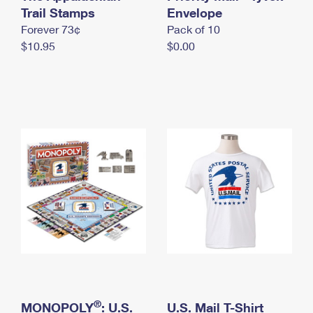
International Business Shipping
Trail Stamps
First-Class Mail International
Envelope
Money Orders
Forever 73¢
Pack of 10
Managing Business Mail
Filing an International Claim
Filing a Claim
$10.95
$0.00
USPS & Web Tools APIs
Requesting an International Refund
Requesting a Refund
Prices
®
MONOPOLY
: U.S.
U.S. Mail T-Shirt