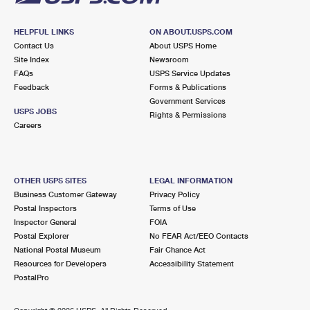
HELPFUL LINKS
ON ABOUT.USPS.COM
Contact Us
About USPS Home
Site Index
Newsroom
FAQs
USPS Service Updates
Feedback
Forms & Publications
Government Services
USPS JOBS
Rights & Permissions
Careers
OTHER USPS SITES
LEGAL INFORMATION
Business Customer Gateway
Privacy Policy
Postal Inspectors
Terms of Use
Inspector General
FOIA
Postal Explorer
No FEAR Act/EEO Contacts
National Postal Museum
Fair Chance Act
Resources for Developers
Accessibility Statement
PostalPro