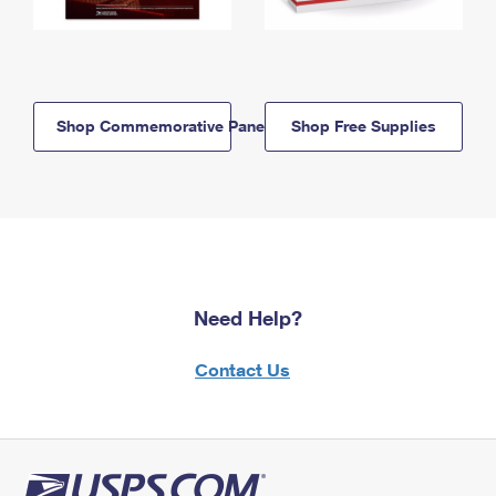
Shop Commemorative Panels
Shop Free Supplies
Need Help?
Contact Us