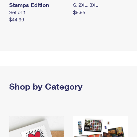
Stamps Edition
S, 2XL, 3XL
Set of 1
$9.95
$44.99
Shop by Category