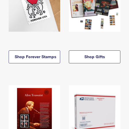
Shop Forever Stamps
Shop Gifts